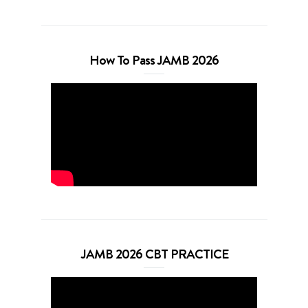
How To Pass JAMB 2026
JAMB 2026 CBT PRACTICE