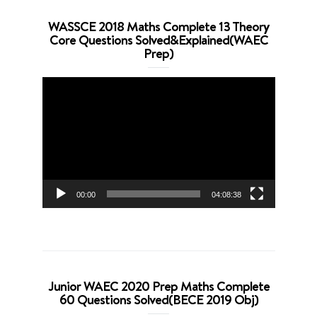
WASSCE 2018 Maths Complete 13 Theory
Core Questions Solved&Explained(WAEC
Prep)
Video
Player
00:00
04:08:38
Junior WAEC 2020 Prep Maths Complete
60 Questions Solved(BECE 2019 Obj)