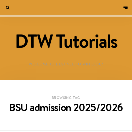
DTW Tutorials
WELCOME TO DESTINED TO WIN BLOG!
BROWSING TAG
BSU admission 2025/2026