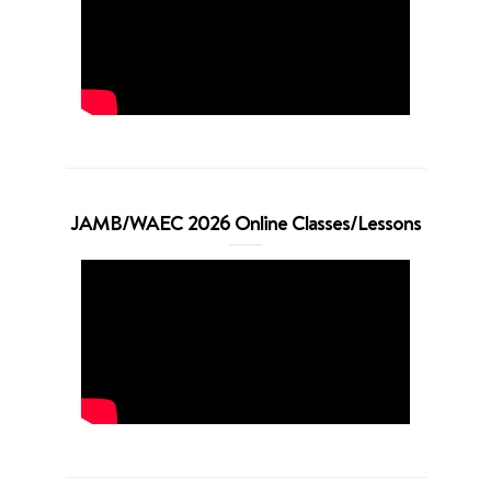
JAMB/WAEC 2026 Online Classes/Lessons