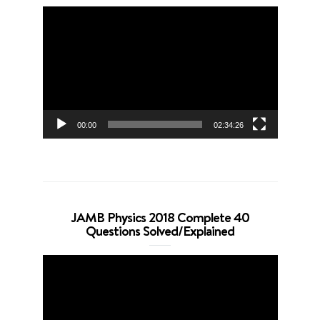
Video
Player
00:00
02:34:26
JAMB Physics 2018 Complete 40
Questions Solved/Explained
Video
Player