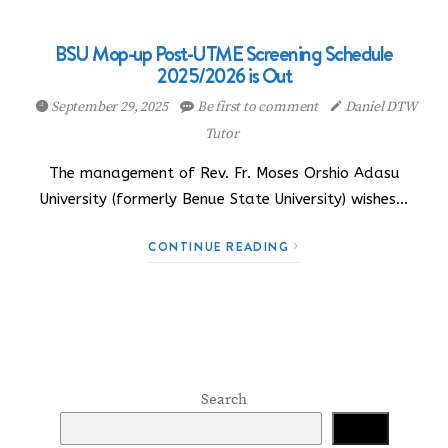
BSU Mop-up Post-UTME Screening Schedule
2025/2026 is Out
September 29, 2025
Be first to comment
Daniel DTW
Tutor
The management of Rev. Fr. Moses Orshio Adasu
University (formerly Benue State University) wishes…
CONTINUE READING
Search
Search