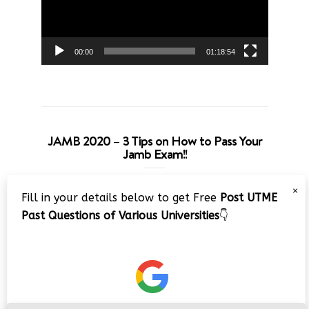
00:00
01:18:54
JAMB 2020 – 3 Tips on How to Pass Your
Jamb Exam!!
Video
×
Fill in your details below to get Free
Post UTME
Player
Past Questions of Various Universities
👇
00:00
08:22