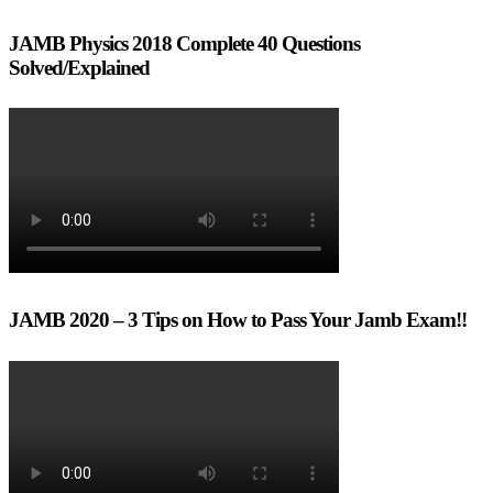
JAMB Physics 2018 Complete 40 Questions
Solved/Explained
JAMB 2020 – 3 Tips on How to Pass Your Jamb Exam!!