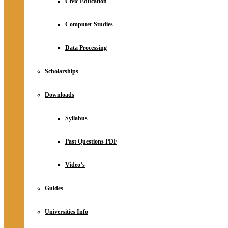
Civic Education
Computer Studies
Data Processing
Scholarships
Downloads
Syllabus
Past Questions PDF
Video’s
Guides
Universities Info