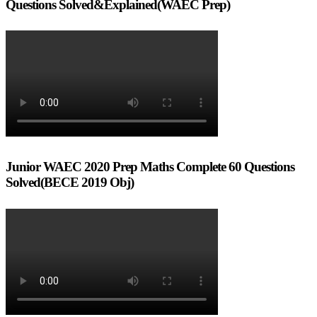
Questions Solved&Explained(WAEC Prep)
Junior WAEC 2020 Prep Maths Complete 60 Questions
Solved(BECE 2019 Obj)