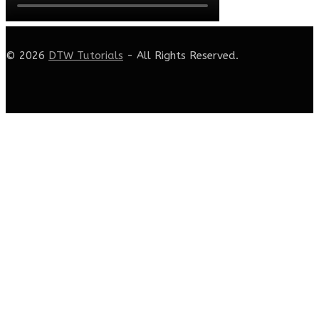
© 2026
DTW Tutorials
- All Rights Reserved.