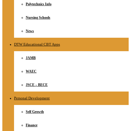
Polytechnics Info
Nursing Schools
News
DTW Educational CBT Apps
JAMB
WAEC
JSCE – BECE
Personal Development
Self Growth
Finance