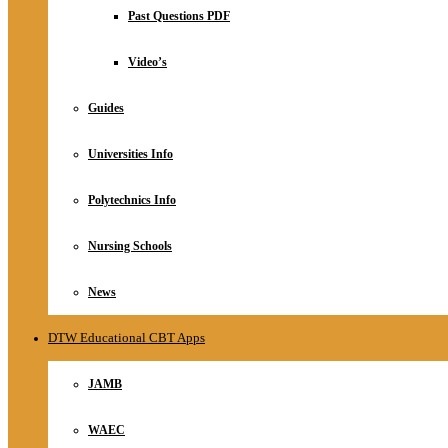
Relationship
Past Questions PDF
Online Store
About
Video’s
Guides
Universities Info
Polytechnics Info
Nursing Schools
News
DTW Educational CBT Apps
JAMB
WAEC