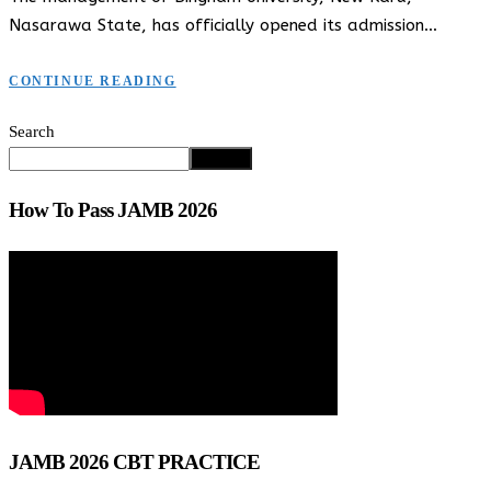
Nasarawa State, has officially opened its admission…
CONTINUE READING
Search
Search
How To Pass JAMB 2026
JAMB 2026 CBT PRACTICE