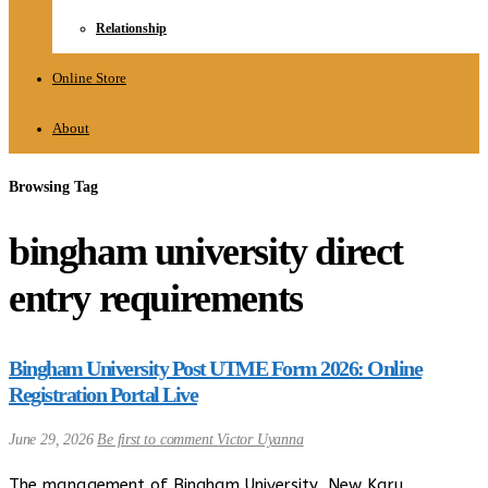
Relationship
Online Store
About
Browsing Tag
bingham university direct
entry requirements
Bingham University Post UTME Form 2026: Online
Registration Portal Live
June 29, 2026
Be first to comment
Victor Uyanna
The management of Bingham University, New Karu,