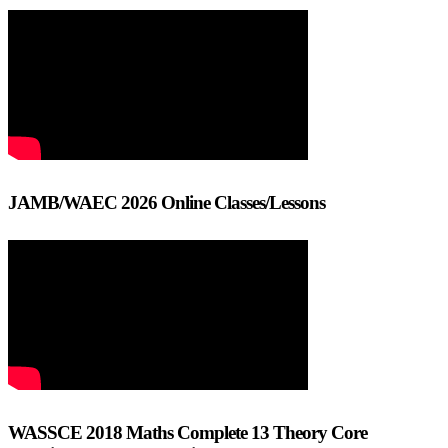
JAMB/WAEC 2026 Online Classes/Lessons
WASSCE 2018 Maths Complete 13 Theory Core