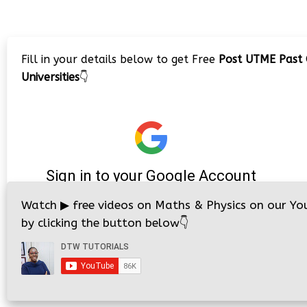
Fill in your details below to get Free
Post UTME Past 
Universities
👇
Watch
▶
free videos on Maths & Physics on our Yo
by clicking the button below
👇