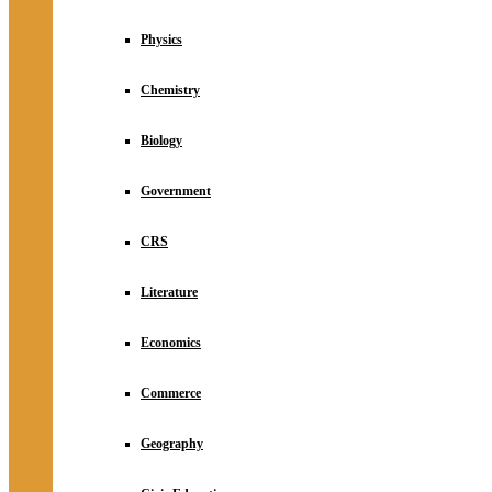
Physics
Chemistry
Biology
Government
CRS
Literature
Economics
Commerce
Geography