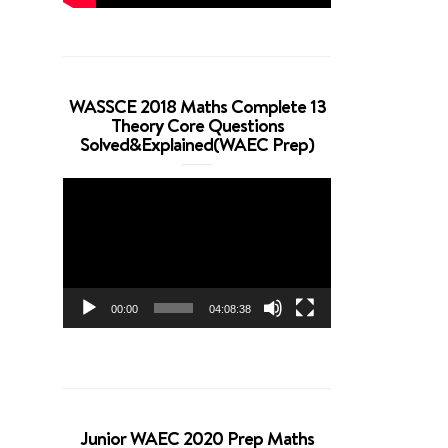
WASSCE 2018 Maths Complete 13
Theory Core Questions
Solved&Explained(WAEC Prep)
Video
Player
00:00
04:08:38
Junior WAEC 2020 Prep Maths