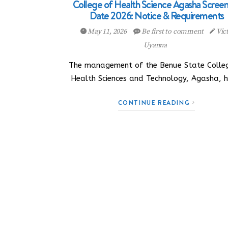
College of Health Science Agasha Scree
Date 2026: Notice & Requirements
May 11, 2026
Be first to comment
Vic
Uyanna
The management of the Benue State Colle
Health Sciences and Technology, Agasha, 
CONTINUE READING