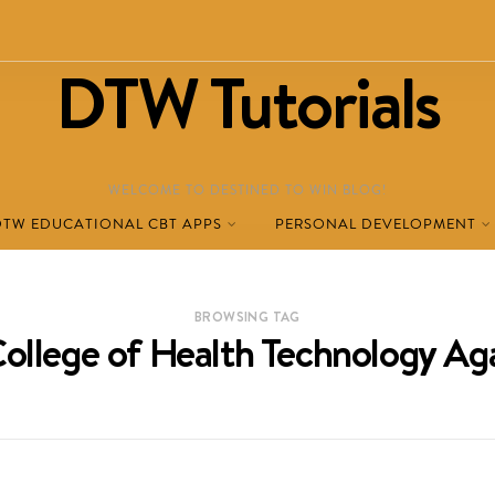
DTW Tutorials
WELCOME TO DESTINED TO WIN BLOG!
DTW EDUCATIONAL CBT APPS
PERSONAL DEVELOPMENT
BROWSING TAG
ollege of Health Technology Ag