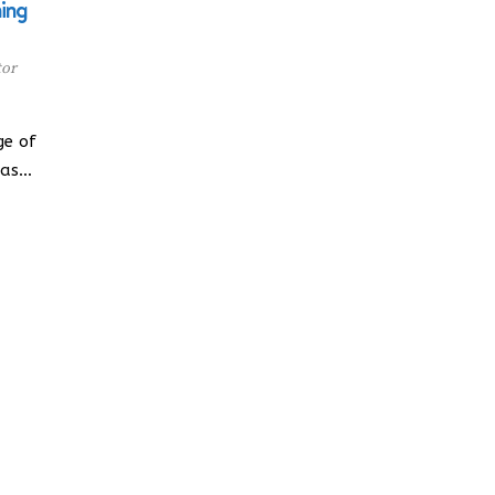
ning
tor
ge of
has…