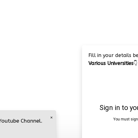
Fill in your details 
Various Universities
👇
×
 Youtube Channel.