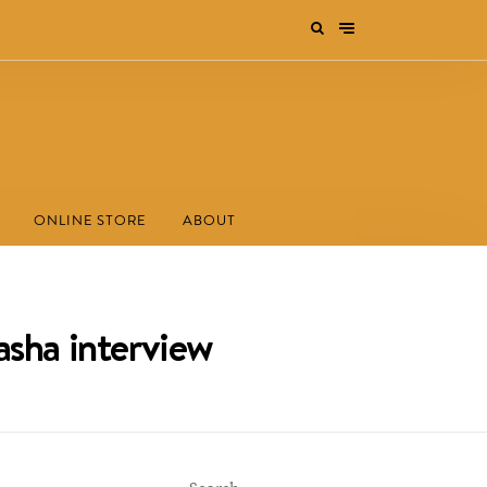
ONLINE STORE
ABOUT
asha interview