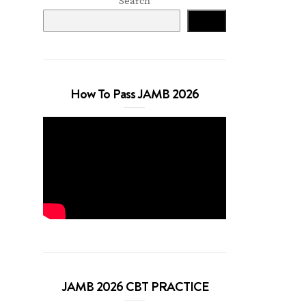
Search
Search
How To Pass JAMB 2026
JAMB 2026 CBT PRACTICE