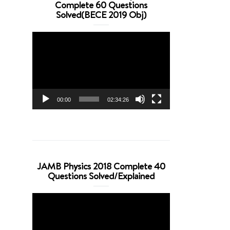
Complete 60 Questions
Solved(BECE 2019 Obj)
Video
Player
00:00
02:34:26
JAMB Physics 2018 Complete 40
Questions Solved/Explained
Video
Player