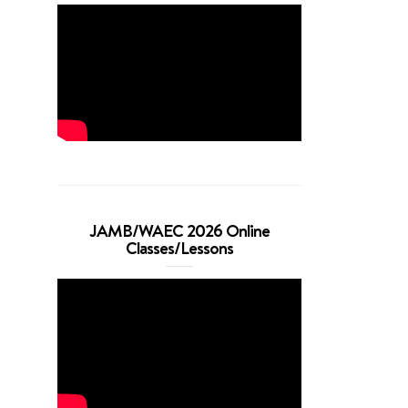
JAMB/WAEC 2026 Online
Classes/Lessons