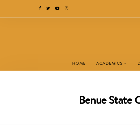
HOME
ACADEMICS
Benue State C