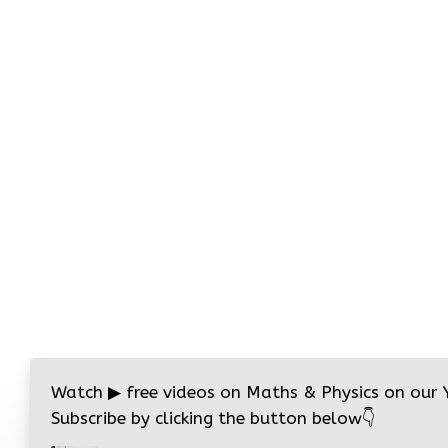
Watch
▶
free videos on Maths & Physics on our
Subscribe by clicking the button below
👇