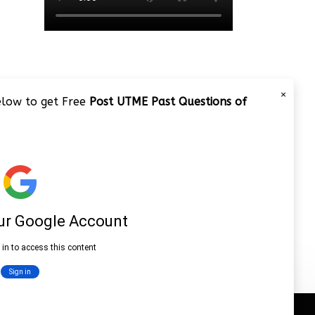
×
below to get Free
Post UTME Past Questions of
JAMB 2020 – 3 Tips on How to
Pass Your Jamb Exam!!