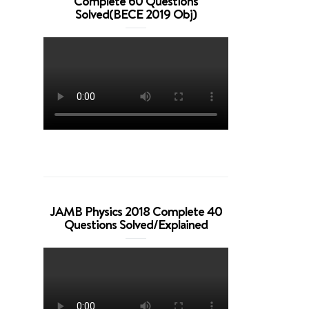
Complete 60 Questions
Solved(BECE 2019 Obj)
JAMB Physics 2018 Complete 40
Questions Solved/Explained