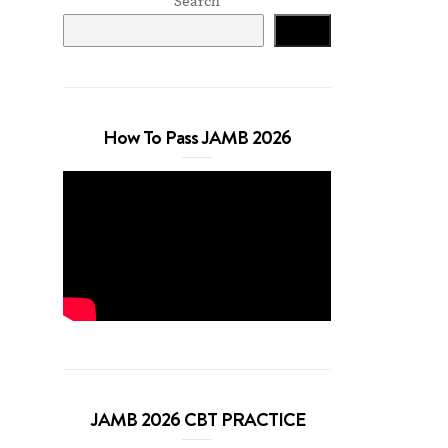
Search
Search
How To Pass JAMB 2026
JAMB 2026 CBT PRACTICE