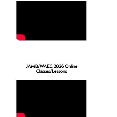
JAMB/WAEC 2026 Online
Classes/Lessons