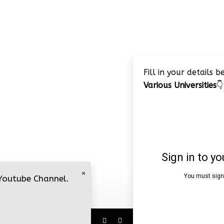
Fill in your details 
Various Universities
👇
×
 Youtube Channel.