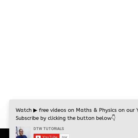
Watch
▶
free videos on Maths & Physics on our
Subscribe by clicking the button below
👇