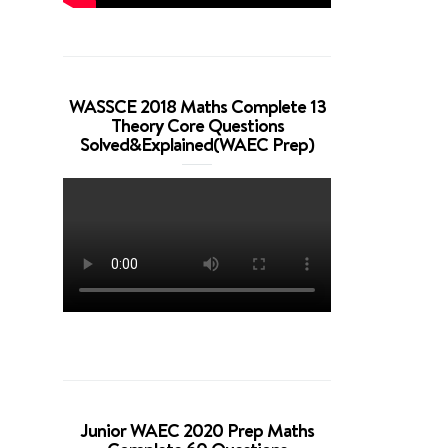
WASSCE 2018 Maths Complete 13
Theory Core Questions
Solved&Explained(WAEC Prep)
Junior WAEC 2020 Prep Maths