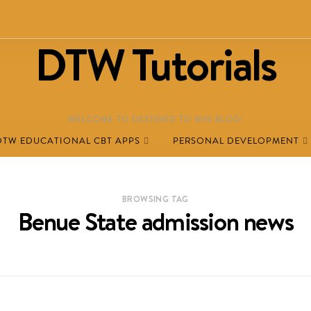
DTW Tutorials
WELCOME TO DESTINED TO WIN BLOG!
DTW EDUCATIONAL CBT APPS
PERSONAL DEVELOPMENT
BROWSING TAG
Benue State admission news