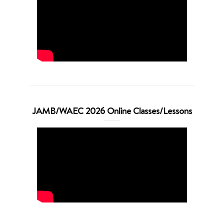
JAMB/WAEC 2026 Online Classes/Lessons