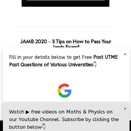
JAMB 2020 – 3 Tips on How to Pass Your
Jamb Exam!!
×
Fill in your details below to get Free
Post UTME
Past Questions of Various Universities
👇
×
Watch
▶
free videos on Maths & Physics on
our Youtube Channel. Subscribe by clicking the
button below
👇