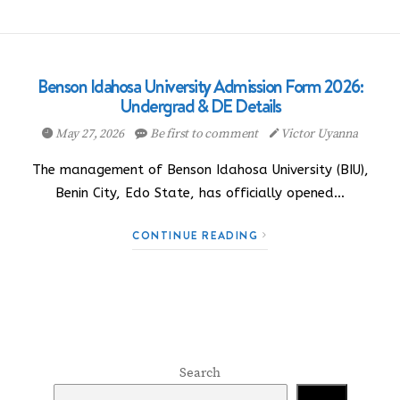
Benson Idahosa University Admission Form 2026:
Undergrad & DE Details
May 27, 2026
Be first to comment
Victor Uyanna
The management of Benson Idahosa University (BIU),
Benin City, Edo State, has officially opened…
CONTINUE READING
Search
Search