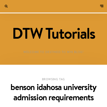
DTW Tutorials
WELCOME TO DESTINED TO WIN BLOG!
BROWSING TAG
benson idahosa university
admission requirements