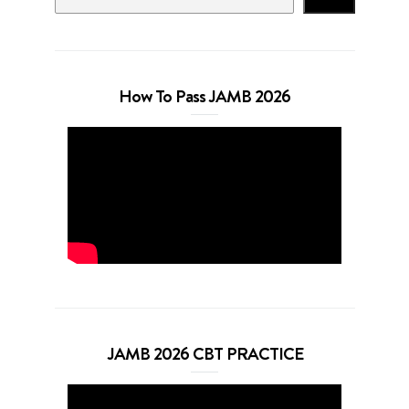
How To Pass JAMB 2026
JAMB 2026 CBT PRACTICE