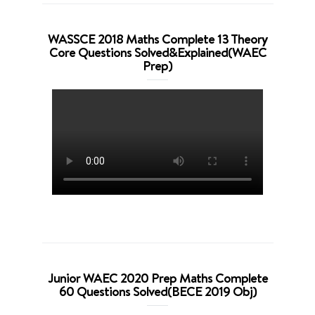
WASSCE 2018 Maths Complete 13 Theory
Core Questions Solved&Explained(WAEC
Prep)
Junior WAEC 2020 Prep Maths Complete
60 Questions Solved(BECE 2019 Obj)