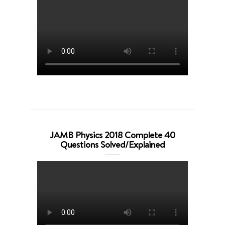
JAMB Physics 2018 Complete 40
Questions Solved/Explained