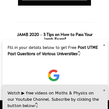
JAMB 2020 – 3 Tips on How to Pass Your
Jamb Exam!!
×
Fill in your details below to get Free
Post UTME
Past Questions of Various Universities
👇
×
Watch
▶
free videos on Maths & Physics on
our Youtube Channel. Subscribe by clicking the
button below
👇