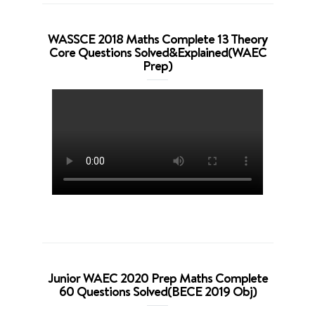
WASSCE 2018 Maths Complete 13 Theory
Core Questions Solved&Explained(WAEC
Prep)
Junior WAEC 2020 Prep Maths Complete
60 Questions Solved(BECE 2019 Obj)