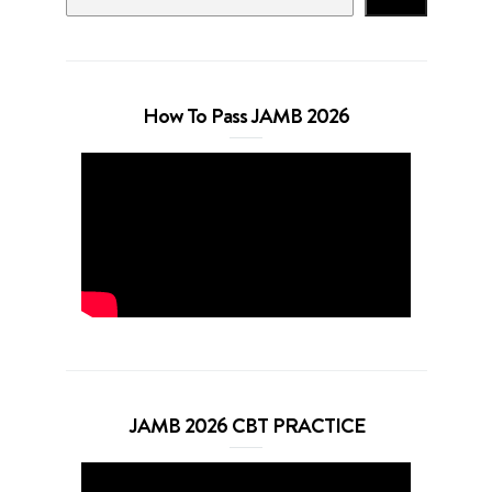
How To Pass JAMB 2026
JAMB 2026 CBT PRACTICE