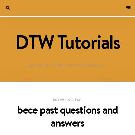
DTW Tutorials
WELCOME TO DESTINED TO WIN BLOG!
BROWSING TAG
bece past questions and
answers