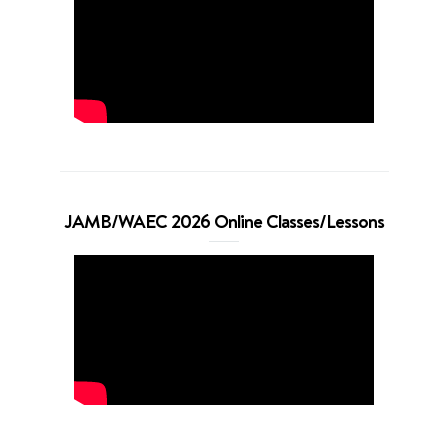
JAMB/WAEC 2026 Online Classes/Lessons