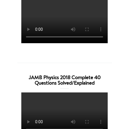
JAMB Physics 2018 Complete 40
Questions Solved/Explained