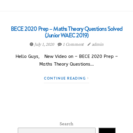
BECE 2020 Prep – Maths Theory Questions Solved
(Junior WAEC 2019)
July 1, 2020
1 Comment
admin
Hello Guys, New Video on – BECE 2020 Prep –
Maths Theory Questions…
CONTINUE READING
Search
Search