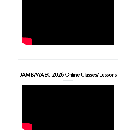
JAMB/WAEC 2026 Online Classes/Lessons