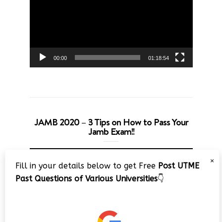
00:00
01:18:54
JAMB 2020 – 3 Tips on How to Pass Your
Jamb Exam!!
Video
×
Player
Fill in your details below to get Free
Post UTME
Past Questions of Various Universities
👇