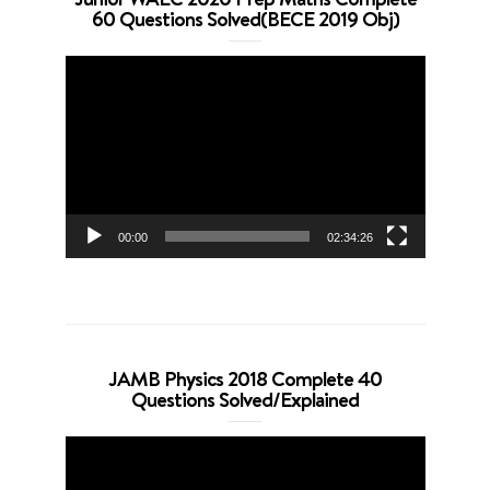
60 Questions Solved(BECE 2019 Obj)
Video
Player
00:00
02:34:26
JAMB Physics 2018 Complete 40
Questions Solved/Explained
Video
Player