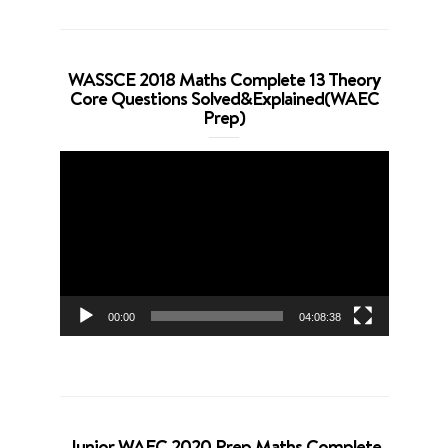
WASSCE 2018 Maths Complete 13 Theory
Core Questions Solved&Explained(WAEC
Prep)
Video
Player
00:00
04:08:38
Junior WAEC 2020 Prep Maths Complete