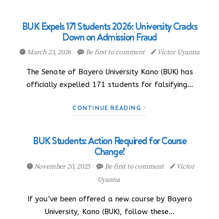
BUK Expels 171 Students 2026: University Cracks
Down on Admission Fraud
March 23, 2026
Be first to comment
Victor Uyanna
The Senate of Bayero University Kano (BUK) has
officially expelled 171 students for falsifying…
CONTINUE READING
BUK Students: Action Required for Course
Change!
November 20, 2025
Be first to comment
Victor
Uyanna
If you’ve been offered a new course by Bayero
University, Kano (BUK), follow these…