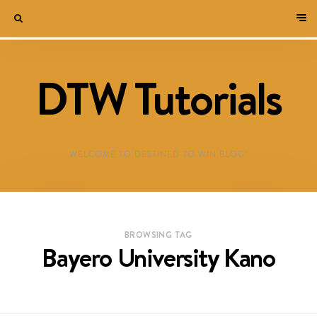
DTW Tutorials
WELCOME TO DESTINED TO WIN BLOG!
BROWSING TAG
Bayero University Kano