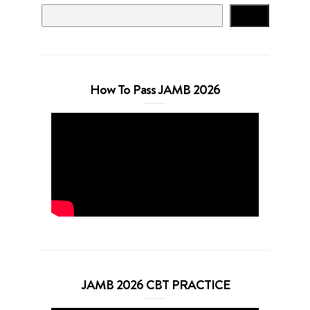
Search
How To Pass JAMB 2026
JAMB 2026 CBT PRACTICE