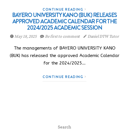
CONTINUE READING
BAYERO UNIVERSITY KANO (BUK) RELEASES
APPROVED ACADEMIC CALENDAR FOR THE
2024/2025 ACADEMIC SESSION
May 18, 2025
Be first to comment
Daniel DTW Tutor
The managements of BAYERO UNIVERSITY KANO
(BUK) has released the approved Academic Calendar
for the 2024/2025…
CONTINUE READING
Search