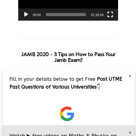
00:00
01:18:54
JAMB 2020 – 3 Tips on How to Pass Your
Jamb Exam!!
Video
×
Fill in your details below to get Free
Post UTME
Player
Past Questions of Various Universities
👇
00:00
08:22
×
Watch
▶
free videos on Maths & Physics on