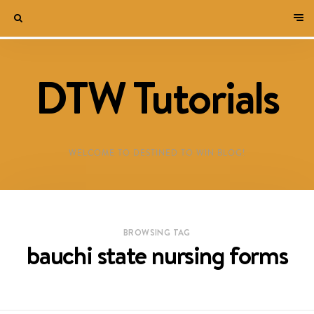
DTW Tutorials
WELCOME TO DESTINED TO WIN BLOG!
BROWSING TAG
bauchi state nursing forms