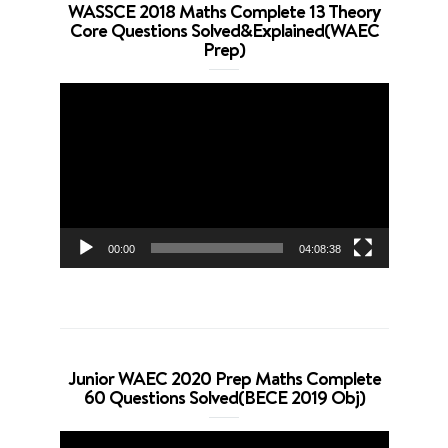
WASSCE 2018 Maths Complete 13 Theory
Core Questions Solved&Explained(WAEC
Prep)
Video
Player
00:00
04:08:38
Junior WAEC 2020 Prep Maths Complete
60 Questions Solved(BECE 2019 Obj)
Video