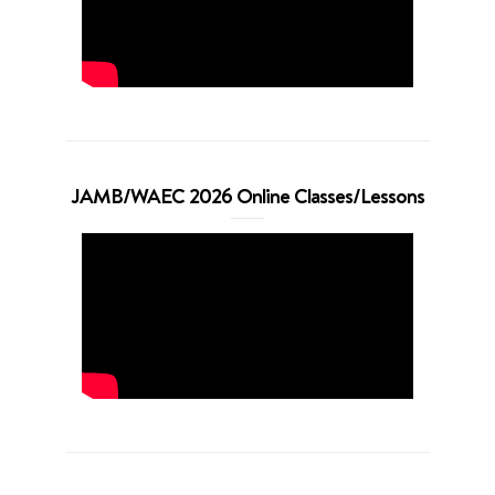
JAMB/WAEC 2026 Online Classes/Lessons