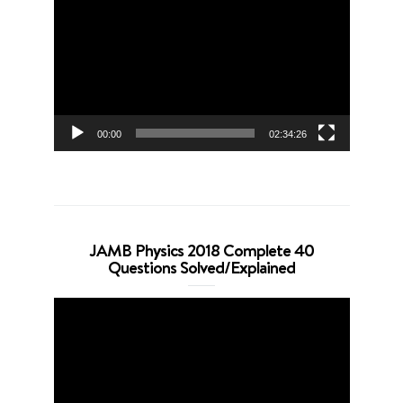
Player
00:00
02:34:26
JAMB Physics 2018 Complete 40
Questions Solved/Explained
Video
Player