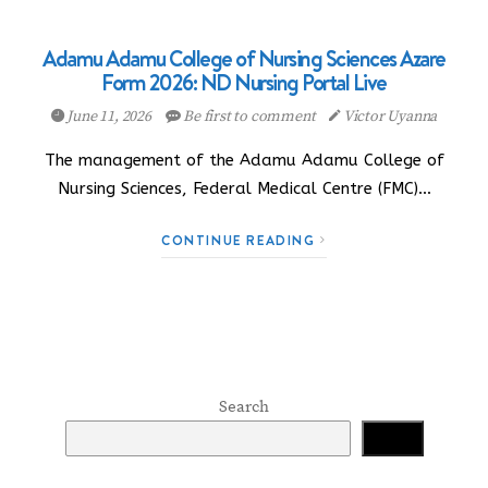
Adamu Adamu College of Nursing Sciences Azare
Form 2026: ND Nursing Portal Live
June 11, 2026
Be first to comment
Victor Uyanna
The management of the Adamu Adamu College of
Nursing Sciences, Federal Medical Centre (FMC)…
CONTINUE READING
Search
Search