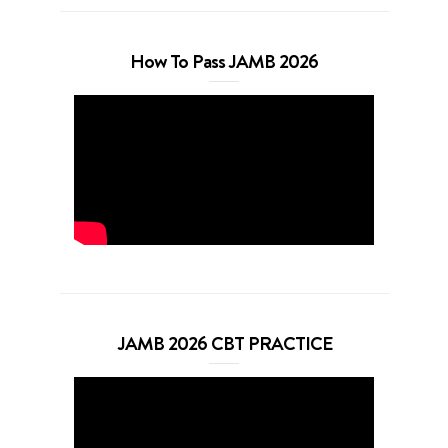
How To Pass JAMB 2026
JAMB 2026 CBT PRACTICE