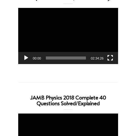
Video
Player
00:00
02:34:26
JAMB Physics 2018 Complete 40
Questions Solved/Explained
Video
Player