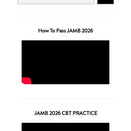
How To Pass JAMB 2026
JAMB 2026 CBT PRACTICE