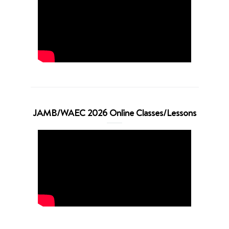
JAMB/WAEC 2026 Online Classes/Lessons