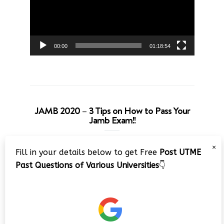
00:00
01:18:54
JAMB 2020 – 3 Tips on How to Pass Your
Jamb Exam!!
Video
×
Fill in your details below to get Free
Post UTME
Player
Past Questions of Various Universities
👇
00:00
08:22