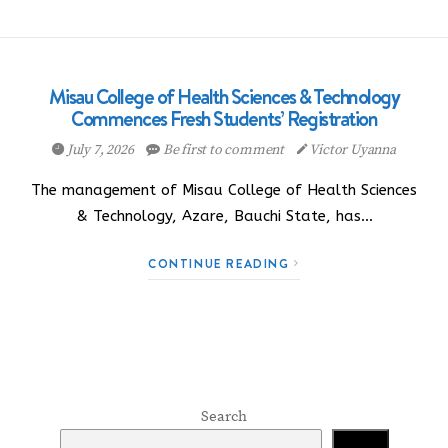
Misau College of Health Sciences & Technology
Commences Fresh Students’ Registration
July 7, 2026
Be first to comment
Victor Uyanna
The management of Misau College of Health Sciences
& Technology, Azare, Bauchi State, has…
CONTINUE READING
Search
Search