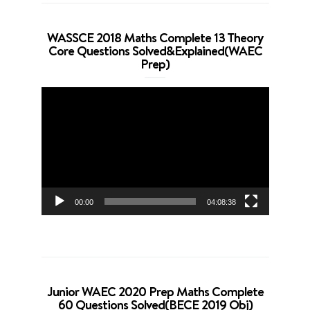
WASSCE 2018 Maths Complete 13 Theory
Core Questions Solved&Explained(WAEC
Prep)
Video
Player
00:00
04:08:38
Junior WAEC 2020 Prep Maths Complete
60 Questions Solved(BECE 2019 Obj)