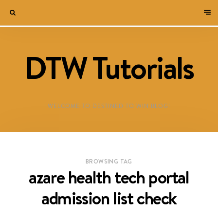
DTW Tutorials
WELCOME TO DESTINED TO WIN BLOG!
BROWSING TAG
azare health tech portal
admission list check