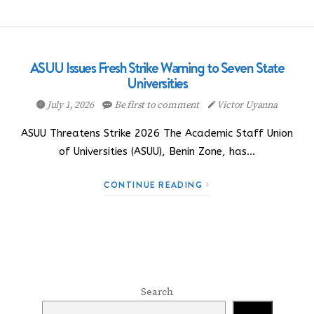
ASUU Issues Fresh Strike Warning to Seven State
Universities
July 1, 2026
Be first to comment
Victor Uyanna
ASUU Threatens Strike 2026 The Academic Staff Union
of Universities (ASUU), Benin Zone, has…
CONTINUE READING
Search
Search