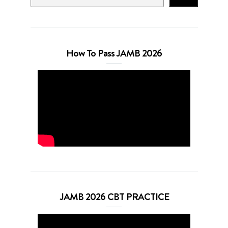
How To Pass JAMB 2026
JAMB 2026 CBT PRACTICE