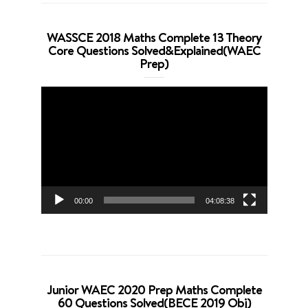
WASSCE 2018 Maths Complete 13 Theory
Core Questions Solved&Explained(WAEC
Prep)
Video
Player
00:00
04:08:38
Junior WAEC 2020 Prep Maths Complete
60 Questions Solved(BECE 2019 Obj)