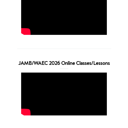
JAMB/WAEC 2026 Online Classes/Lessons