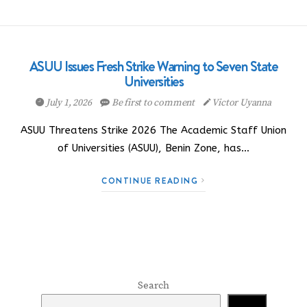
ASUU Issues Fresh Strike Warning to Seven State
Universities
July 1, 2026
Be first to comment
Victor Uyanna
ASUU Threatens Strike 2026 The Academic Staff Union
of Universities (ASUU), Benin Zone, has…
CONTINUE READING
Search
Search