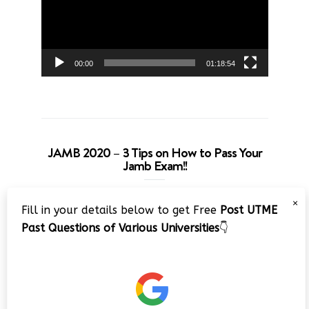
00:00
01:18:54
JAMB 2020 – 3 Tips on How to Pass Your
Jamb Exam!!
Video
×
Fill in your details below to get Free
Post UTME
Player
Past Questions of Various Universities
👇
00:00
08:22