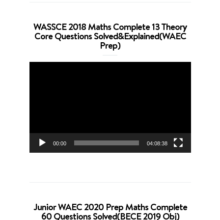
WASSCE 2018 Maths Complete 13 Theory
Core Questions Solved&Explained(WAEC
Prep)
Video
Player
00:00
04:08:38
Junior WAEC 2020 Prep Maths Complete
60 Questions Solved(BECE 2019 Obj)