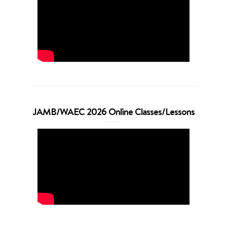
JAMB/WAEC 2026 Online Classes/Lessons