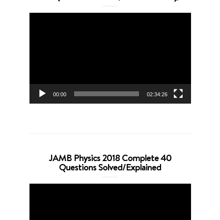
Video
Player
00:00
02:34:26
JAMB Physics 2018 Complete 40
Questions Solved/Explained
Video
Player