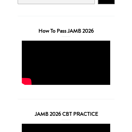
How To Pass JAMB 2026
JAMB 2026 CBT PRACTICE