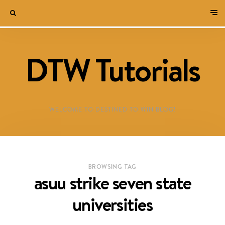
DTW Tutorials
WELCOME TO DESTINED TO WIN BLOG!
BROWSING TAG
asuu strike seven state
universities