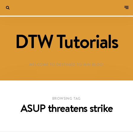
DTW Tutorials
WELCOME TO DESTINED TO WIN BLOG!
BROWSING TAG
ASUP threatens strike