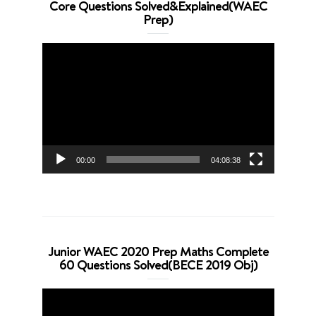
Core Questions Solved&Explained(WAEC
Prep)
Video
Player
00:00
04:08:38
Junior WAEC 2020 Prep Maths Complete
60 Questions Solved(BECE 2019 Obj)
Video
Player