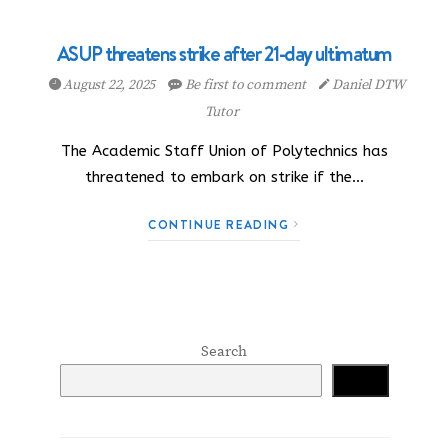
ASUP threatens strike after 21-day ultimatum
August 22, 2025
Be first to comment
Daniel DTW
Tutor
The Academic Staff Union of Polytechnics has
threatened to embark on strike if the…
CONTINUE READING
Search
Search