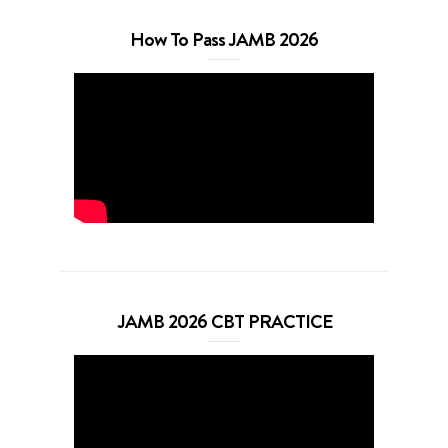
How To Pass JAMB 2026
JAMB 2026 CBT PRACTICE