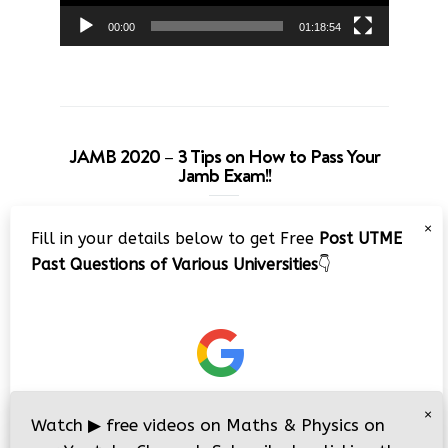
00:00
01:18:54
JAMB 2020 – 3 Tips on How to Pass Your
Jamb Exam!!
Video
×
Fill in your details below to get Free
Post UTME
Player
Past Questions of Various Universities
👇
00:00
08:22
×
Watch
▶
free videos on Maths & Physics on