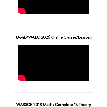
JAMB/WAEC 2026 Online Classes/Lessons
WASSCE 2018 Maths Complete 13 Theory