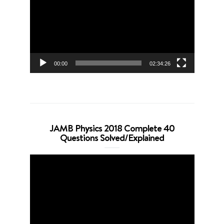
00:00
02:34:26
JAMB Physics 2018 Complete 40
Questions Solved/Explained
Video
Player