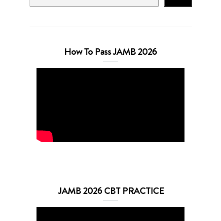
How To Pass JAMB 2026
JAMB 2026 CBT PRACTICE