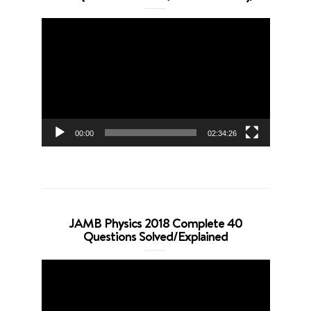
Video
Player
00:00
02:34:26
JAMB Physics 2018 Complete 40
Questions Solved/Explained
Video
Player