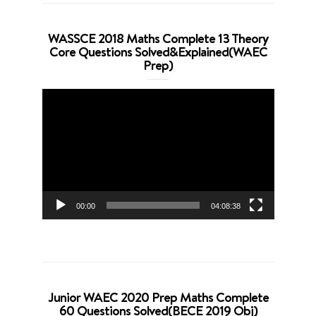
WASSCE 2018 Maths Complete 13 Theory
Core Questions Solved&Explained(WAEC
Prep)
Video
Player
00:00
04:08:38
Junior WAEC 2020 Prep Maths Complete
60 Questions Solved(BECE 2019 Obj)