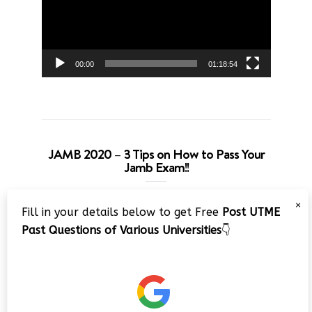
00:00
01:18:54
JAMB 2020 – 3 Tips on How to Pass Your
Jamb Exam!!
Video
×
Fill in your details below to get Free
Post UTME
Player
Past Questions of Various Universities
👇
00:00
08:22