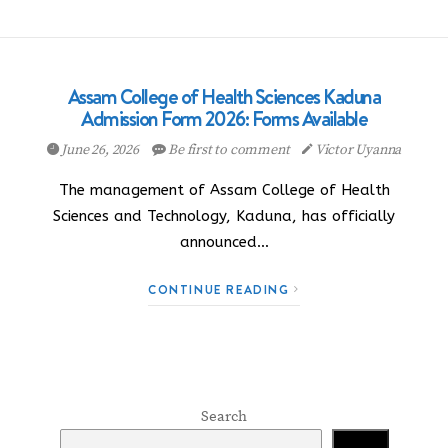
Assam College of Health Sciences Kaduna
Admission Form 2026: Forms Available
June 26, 2026
Be first to comment
Victor Uyanna
The management of Assam College of Health
Sciences and Technology, Kaduna, has officially
announced…
CONTINUE READING
Search
Search