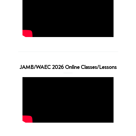
JAMB/WAEC 2026 Online Classes/Lessons