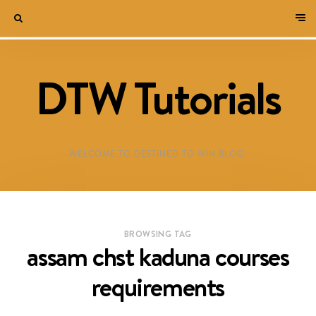
DTW Tutorials
WELCOME TO DESTINED TO WIN BLOG!
BROWSING TAG
assam chst kaduna courses
requirements