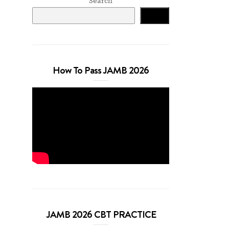
Search
Search
How To Pass JAMB 2026
JAMB 2026 CBT PRACTICE