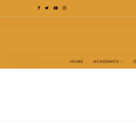
HOME
ACADEMICS