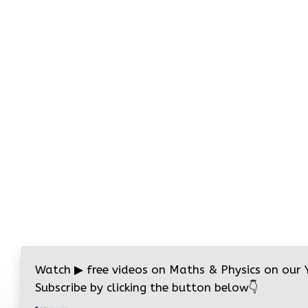
Watch
▶
free videos on Maths & Physics on our
Subscribe by clicking the button below
👇