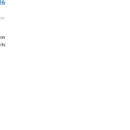
26:
tor
has
its