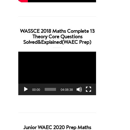
WASSCE 2018 Maths Complete 13
Theory Core Questions
Solved&Explained(WAEC Prep)
Video
Player
00:00
04:08:38
Junior WAEC 2020 Prep Maths