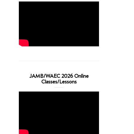
JAMB/WAEC 2026 Online
Classes/Lessons