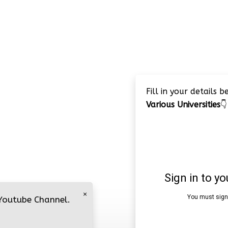
Fill in your details 
Various Universities
👇
×
 Youtube Channel.