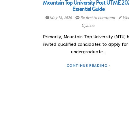
Mountain Top University Post UTME 20
Essential Guide
May 18, 2026
Be first to comment
Vic
Uyanna
Primarily, Mountain Top University (MTU) 
invited qualified candidates to apply for 
undergraduate…
CONTINUE READING