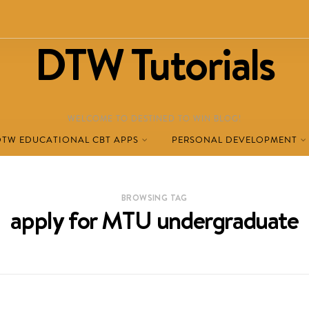
DTW Tutorials
WELCOME TO DESTINED TO WIN BLOG!
DTW EDUCATIONAL CBT APPS
PERSONAL DEVELOPMENT
BROWSING TAG
apply for MTU undergraduate