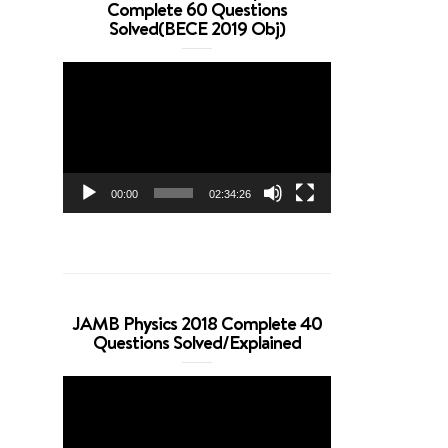
Complete 60 Questions
Solved(BECE 2019 Obj)
Video
Player
00:00
02:34:26
JAMB Physics 2018 Complete 40
Questions Solved/Explained
Video
Player