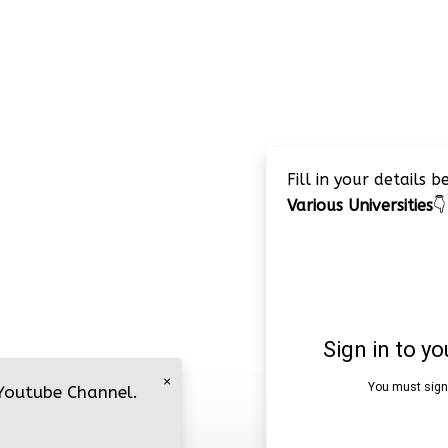
Fill in your details 
Various Universities
👇
×
 Youtube Channel.