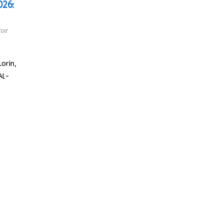
026:
tor
orin,
Al-