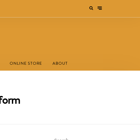
ONLINE STORE
ABOUT
 form