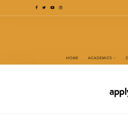
HOME
ACADEMICS
appl