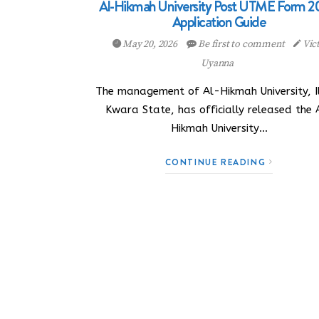
Al-Hikmah University Post UTME Form 2
Application Guide
May 20, 2026
Be first to comment
Vic
Uyanna
The management of Al-Hikmah University, Il
Kwara State, has officially released the 
Hikmah University…
CONTINUE READING