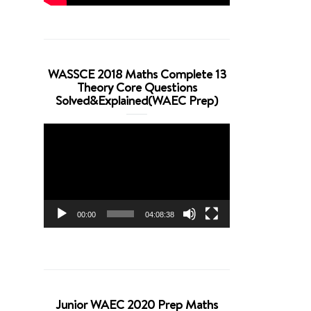
WASSCE 2018 Maths Complete 13
Theory Core Questions
Solved&Explained(WAEC Prep)
Video
Player
00:00
04:08:38
Junior WAEC 2020 Prep Maths