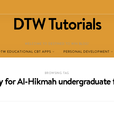
DTW Tutorials
WELCOME TO DESTINED TO WIN BLOG!
DTW EDUCATIONAL CBT APPS
PERSONAL DEVELOPMENT
BROWSING TAG
y for Al-Hikmah undergraduate