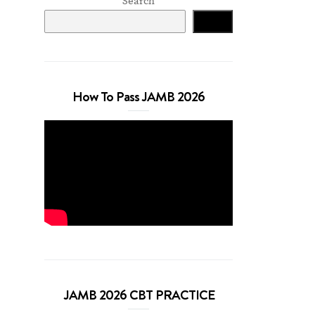
Search
Search
How To Pass JAMB 2026
JAMB 2026 CBT PRACTICE