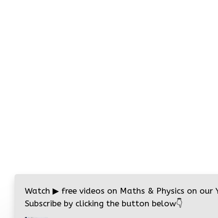
Watch
▶
free videos on Maths & Physics on our
Subscribe by clicking the button below
👇