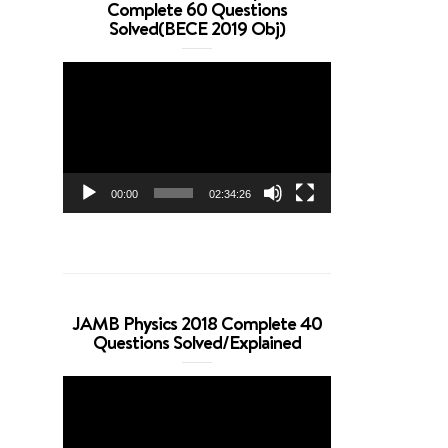
Complete 60 Questions
Solved(BECE 2019 Obj)
Video
Player
00:00
02:34:26
JAMB Physics 2018 Complete 40
Questions Solved/Explained
Video
Player