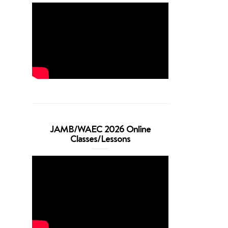
JAMB/WAEC 2026 Online
Classes/Lessons