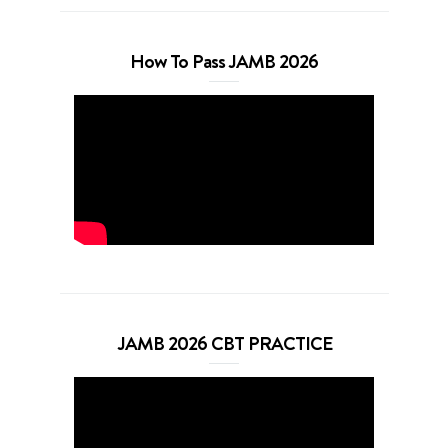
How To Pass JAMB 2026
JAMB 2026 CBT PRACTICE