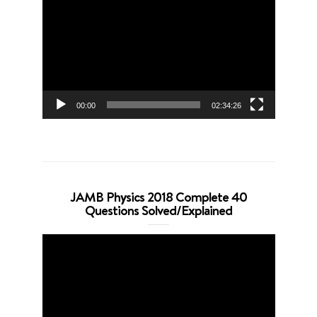
Player
00:00
02:34:26
JAMB Physics 2018 Complete 40
Questions Solved/Explained
Video
Player