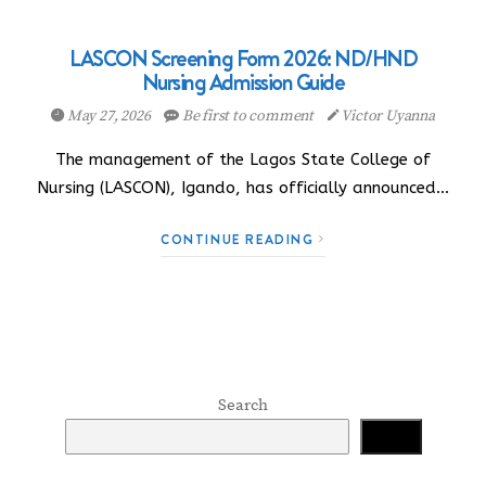
LASCON Screening Form 2026: ND/HND
Nursing Admission Guide
May 27, 2026
Be first to comment
Victor Uyanna
The management of the Lagos State College of
Nursing (LASCON), Igando, has officially announced…
CONTINUE READING
Search
Search