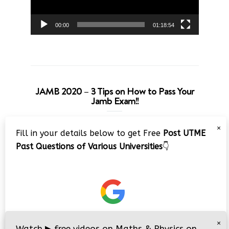
00:00
01:18:54
JAMB 2020 – 3 Tips on How to Pass Your
Jamb Exam!!
Video
×
Fill in your details below to get Free
Post UTME
Player
Past Questions of Various Universities
👇
00:00
08:22
×
Watch
▶
free videos on Maths & Physics on