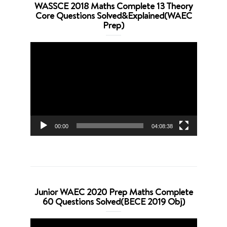
WASSCE 2018 Maths Complete 13 Theory
Core Questions Solved&Explained(WAEC
Prep)
Video
Player
00:00
04:08:38
Junior WAEC 2020 Prep Maths Complete
60 Questions Solved(BECE 2019 Obj)
Video