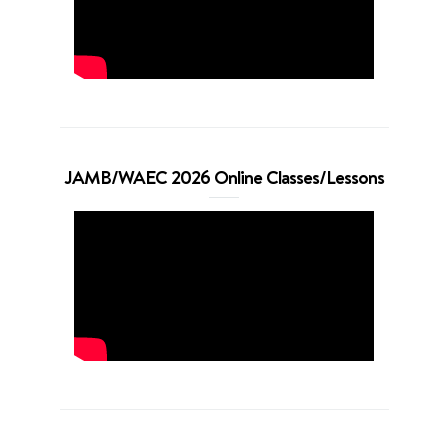
JAMB/WAEC 2026 Online Classes/Lessons