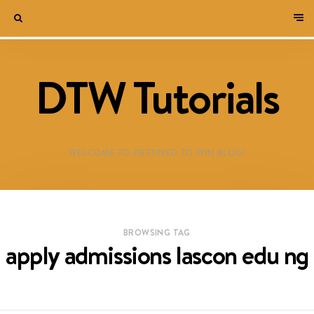
DTW Tutorials
WELCOME TO DESTINED TO WIN BLOG!
BROWSING TAG
apply admissions lascon edu ng