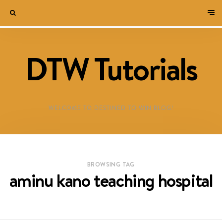
DTW Tutorials
WELCOME TO DESTINED TO WIN BLOG!
BROWSING TAG
aminu kano teaching hospital