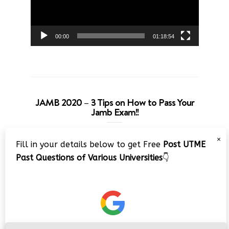
00:00
01:18:54
JAMB 2020 – 3 Tips on How to Pass Your
Jamb Exam!!
Video
×
Fill in your details below to get Free
Post UTME
Player
Past Questions of Various Universities
👇
00:00
08:22