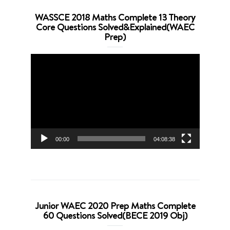
WASSCE 2018 Maths Complete 13 Theory
Core Questions Solved&Explained(WAEC
Prep)
Video
Player
00:00
04:08:38
Junior WAEC 2020 Prep Maths Complete
60 Questions Solved(BECE 2019 Obj)