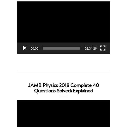
Video
Player
00:00
02:34:26
JAMB Physics 2018 Complete 40
Questions Solved/Explained
Video
Player