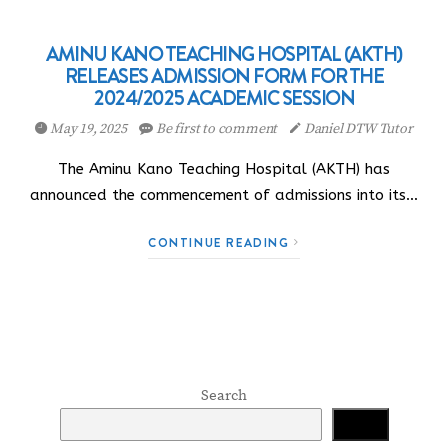
AMINU KANO TEACHING HOSPITAL (AKTH)
RELEASES ADMISSION FORM FOR THE
2024/2025 ACADEMIC SESSION
May 19, 2025
Be first to comment
Daniel DTW Tutor
The Aminu Kano Teaching Hospital (AKTH) has
announced the commencement of admissions into its…
CONTINUE READING
Search
Search