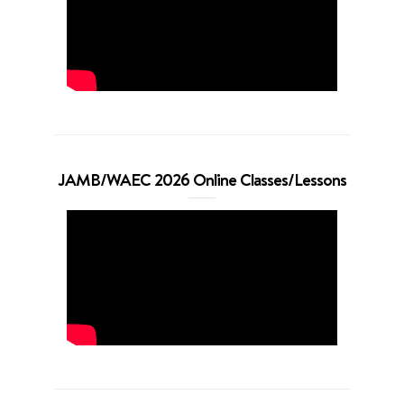
JAMB/WAEC 2026 Online Classes/Lessons