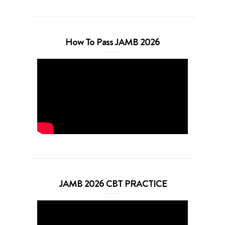
How To Pass JAMB 2026
JAMB 2026 CBT PRACTICE