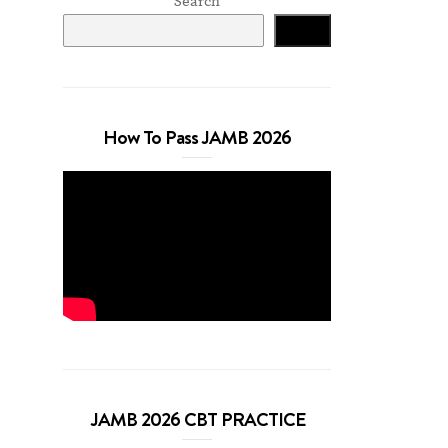
Search
Search
How To Pass JAMB 2026
JAMB 2026 CBT PRACTICE