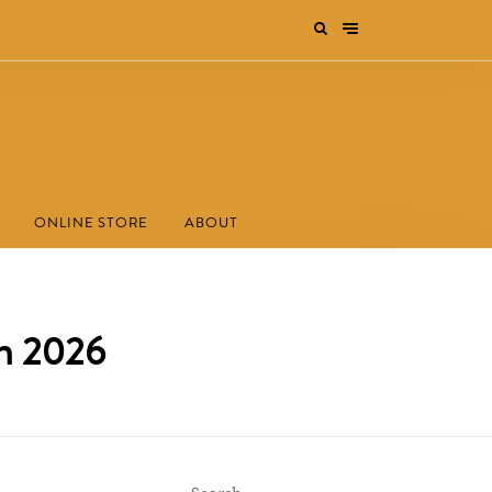
ONLINE STORE
ABOUT
rm 2026