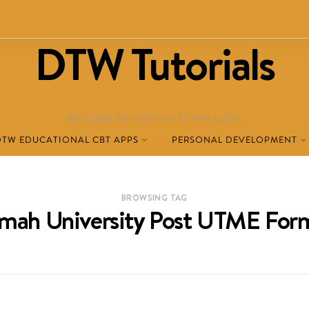
DTW Tutorials
WELCOME TO DESTINED TO WIN BLOG!
DTW EDUCATIONAL CBT APPS
PERSONAL DEVELOPMENT
BROWSING TAG
mah University Post UTME Fo