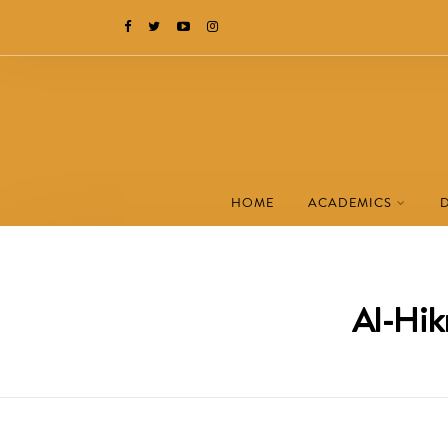
HOME
ACADEMICS
Al-Hik