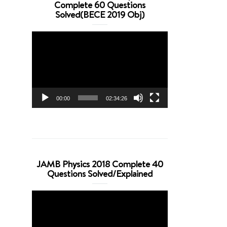
Complete 60 Questions
Solved(BECE 2019 Obj)
Video
Player
00:00
02:34:26
JAMB Physics 2018 Complete 40
Questions Solved/Explained
Video
Player