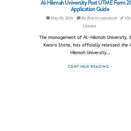
Al-Hikmah University Post UTME Form 2
Application Guide
May 20, 2026
Be first to comment
Vic
Uyanna
The management of Al-Hikmah University, Il
Kwara State, has officially released the 
Hikmah University…
CONTINUE READING