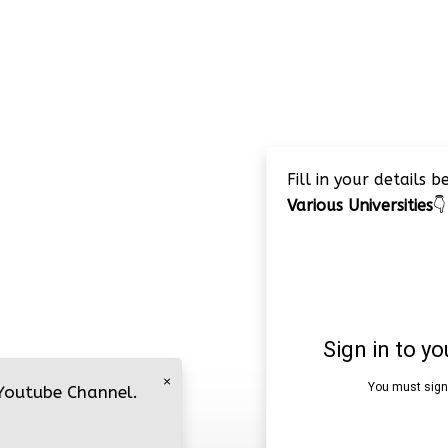
Fill in your details 
Various Universities
👇
×
 Youtube Channel.