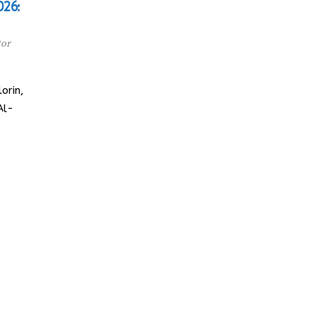
026:
tor
orin,
Al-