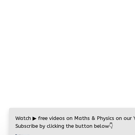
Watch
▶
free videos on Maths & Physics on our
Subscribe by clicking the button below
👇