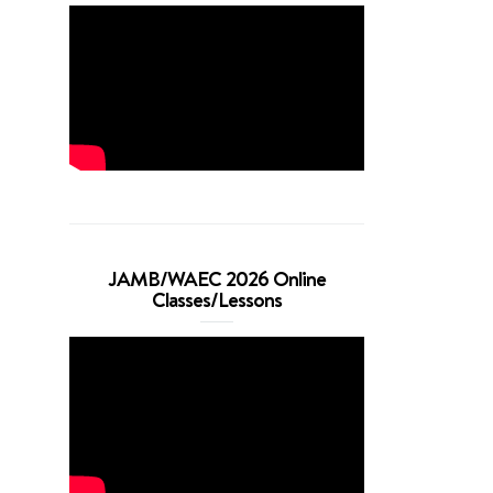
JAMB/WAEC 2026 Online
Classes/Lessons