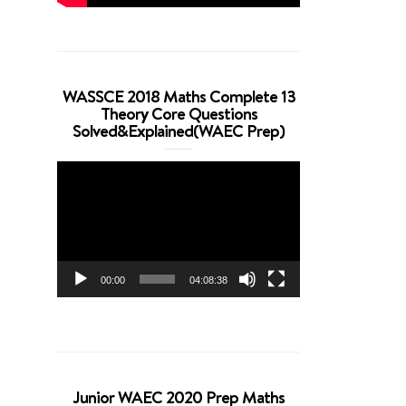
WASSCE 2018 Maths Complete 13
Theory Core Questions
Solved&Explained(WAEC Prep)
Video
Player
00:00
04:08:38
Junior WAEC 2020 Prep Maths