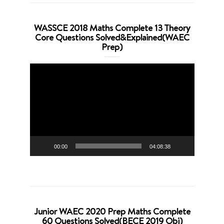
WASSCE 2018 Maths Complete 13 Theory
Core Questions Solved&Explained(WAEC
Prep)
Video
Player
00:00
04:08:38
Junior WAEC 2020 Prep Maths Complete
60 Questions Solved(BECE 2019 Obj)