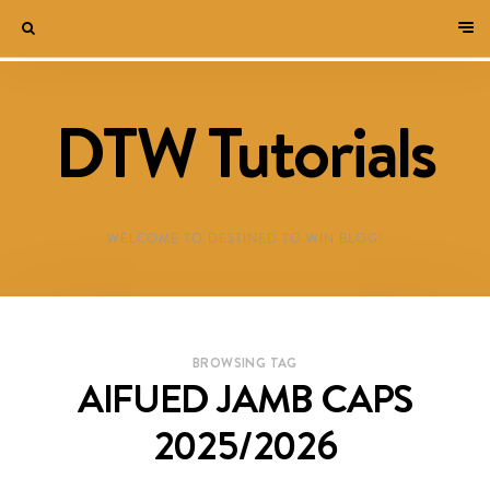
DTW Tutorials
WELCOME TO DESTINED TO WIN BLOG!
BROWSING TAG
AIFUED JAMB CAPS
2025/2026