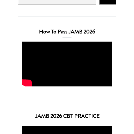
How To Pass JAMB 2026
JAMB 2026 CBT PRACTICE