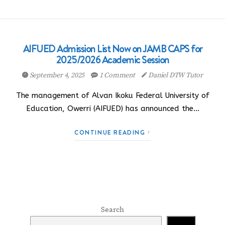
AIFUED Admission List Now on JAMB CAPS for
2025/2026 Academic Session
September 4, 2025
1 Comment
Daniel DTW Tutor
The management of Alvan Ikoku Federal University of
Education, Owerri (AIFUED) has announced the…
CONTINUE READING
Search
Search