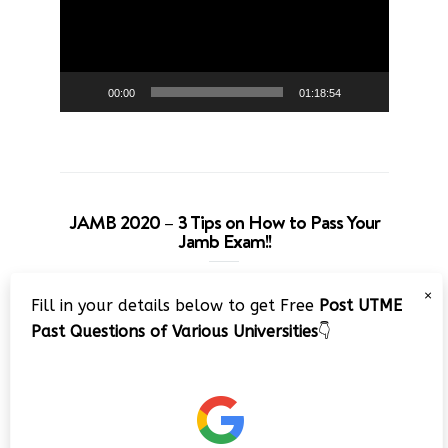
00:00
01:18:54
JAMB 2020 – 3 Tips on How to Pass Your
Jamb Exam!!
Video
×
Fill in your details below to get Free
Post UTME
Player
Past Questions of Various Universities
👇
00:00
08:22