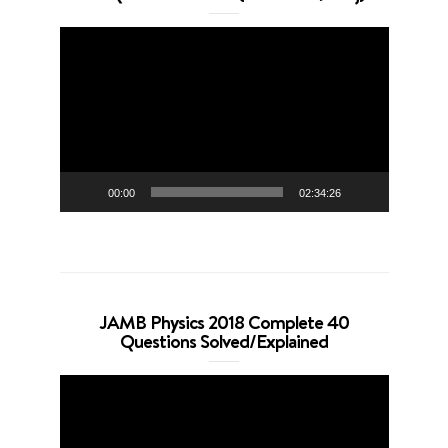
Video
Player
00:00
02:34:26
JAMB Physics 2018 Complete 40
Questions Solved/Explained
Video
Player