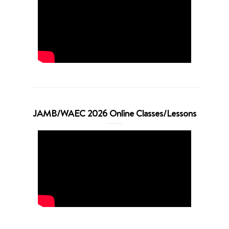
JAMB/WAEC 2026 Online Classes/Lessons