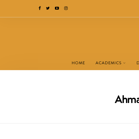
HOME
ACADEMICS
Ahmad