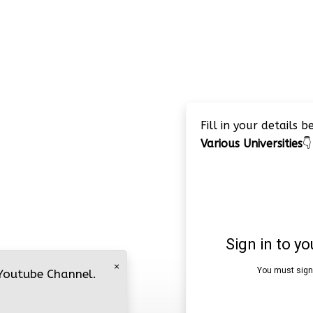
Fill in your details 
Various Universities
👇
×
 Youtube Channel.