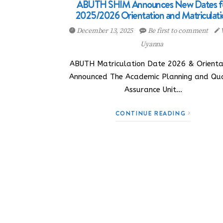
ABUTH SHIM Announces New Dates f
2025/2026 Orientation and Matriculati
December 13, 2025
Be first to comment
Uyanna
ABUTH Matriculation Date 2026 & Orienta
Announced The Academic Planning and Qua
Assurance Unit…
CONTINUE READING