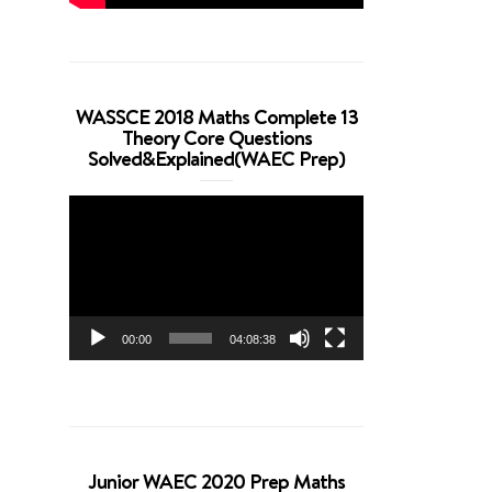
WASSCE 2018 Maths Complete 13
Theory Core Questions
Solved&Explained(WAEC Prep)
Video
Player
00:00
04:08:38
Junior WAEC 2020 Prep Maths