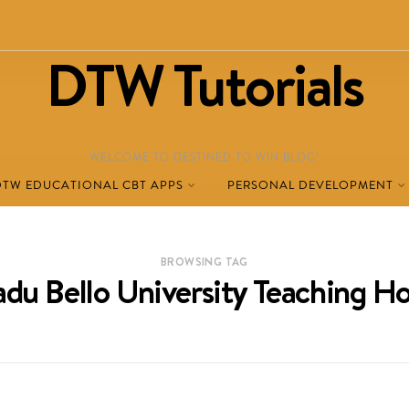
DTW Tutorials
WELCOME TO DESTINED TO WIN BLOG!
DTW EDUCATIONAL CBT APPS
PERSONAL DEVELOPMENT
BROWSING TAG
u Bello University Teaching Ho