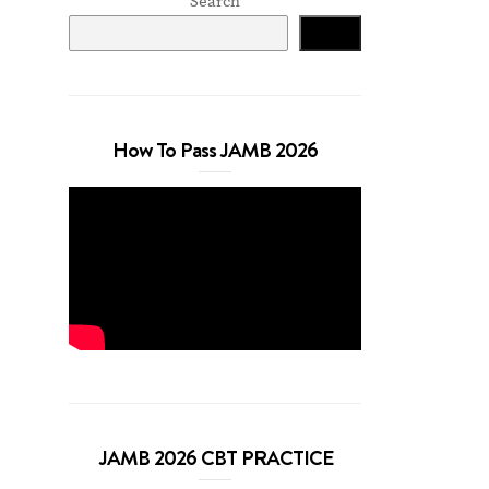
Search
Search
How To Pass JAMB 2026
JAMB 2026 CBT PRACTICE