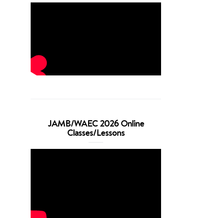
JAMB/WAEC 2026 Online
Classes/Lessons