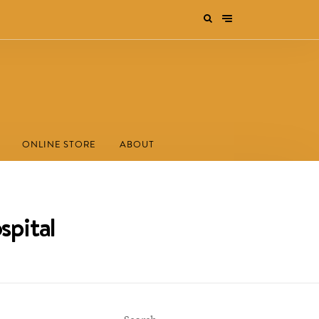
ONLINE STORE
ABOUT
spital