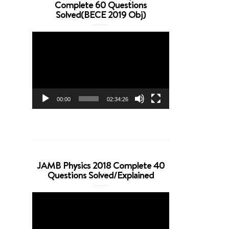
Complete 60 Questions
Solved(BECE 2019 Obj)
Video
Player
00:00
02:34:26
JAMB Physics 2018 Complete 40
Questions Solved/Explained
Video
Player