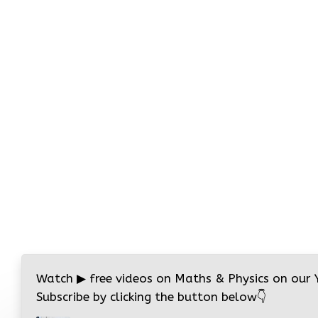
Watch
▶
free videos on Maths & Physics on our
Subscribe by clicking the button below
👇