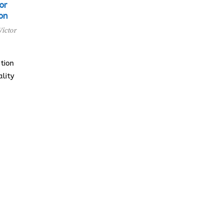
or
on
Victor
tion
lity