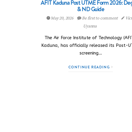
AFIT Kaduna Post UTME Form 2026: De
& ND Guide
May 20, 2026
Be first to comment
Vic
Uyanna
The Air Force Institute of Technology (AFI
Kaduna, has officially released its Post-
screening…
CONTINUE READING