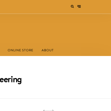
ONLINE STORE
ABOUT
neering