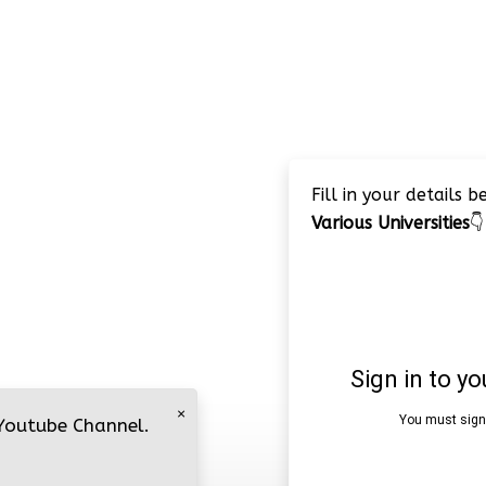
Fill in your details 
Various Universities
👇
×
 Youtube Channel.