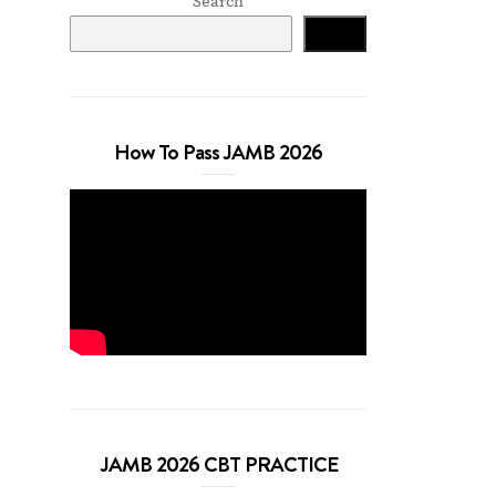
Search
Search
How To Pass JAMB 2026
JAMB 2026 CBT PRACTICE