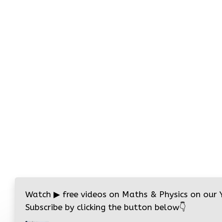
Watch
▶
free videos on Maths & Physics on our
Subscribe by clicking the button below
👇