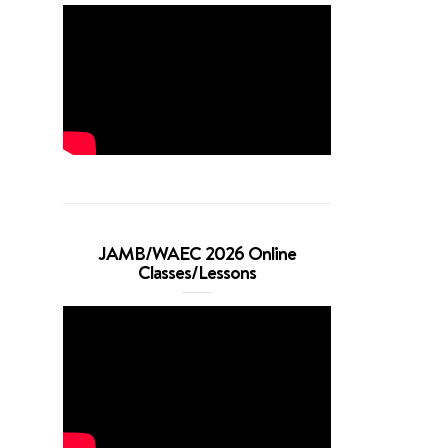
JAMB/WAEC 2026 Online
Classes/Lessons