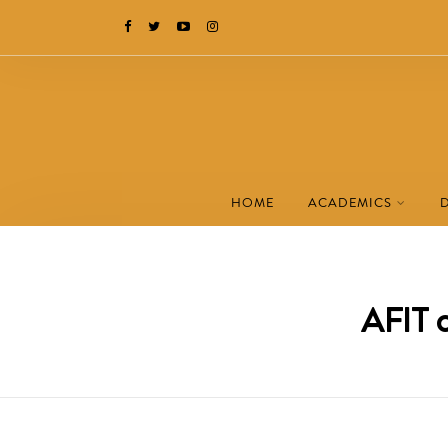
HOME
ACADEMICS
AFIT c