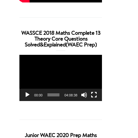
WASSCE 2018 Maths Complete 13
Theory Core Questions
Solved&Explained(WAEC Prep)
Video
Player
00:00
04:08:38
Junior WAEC 2020 Prep Maths