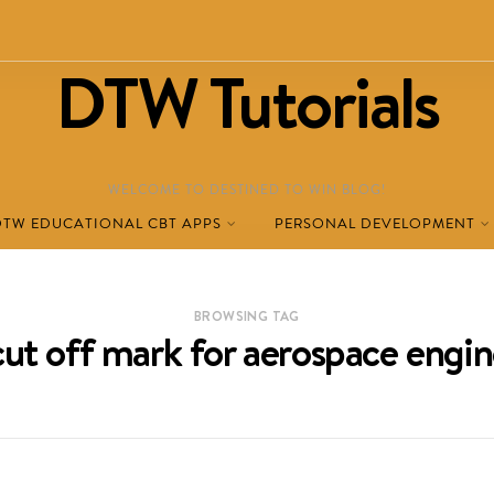
DTW Tutorials
WELCOME TO DESTINED TO WIN BLOG!
DTW EDUCATIONAL CBT APPS
PERSONAL DEVELOPMENT
BROWSING TAG
ut off mark for aerospace engi