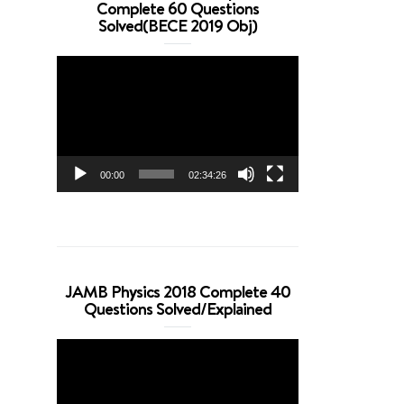
Complete 60 Questions
Solved(BECE 2019 Obj)
Video
Player
00:00
02:34:26
JAMB Physics 2018 Complete 40
Questions Solved/Explained
Video
Player