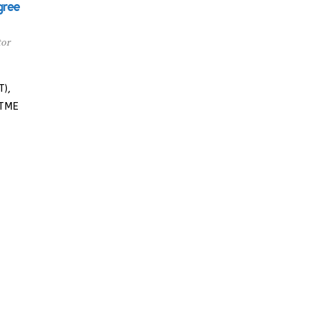
gree
tor
T),
UTME