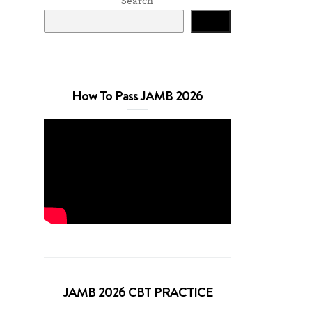
Search
Search
How To Pass JAMB 2026
JAMB 2026 CBT PRACTICE