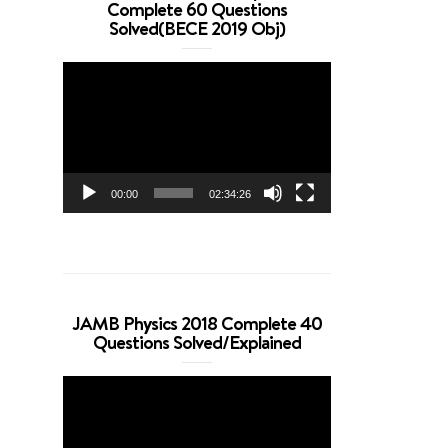
Complete 60 Questions
Solved(BECE 2019 Obj)
Video
Player
00:00
02:34:26
JAMB Physics 2018 Complete 40
Questions Solved/Explained
Video
Player