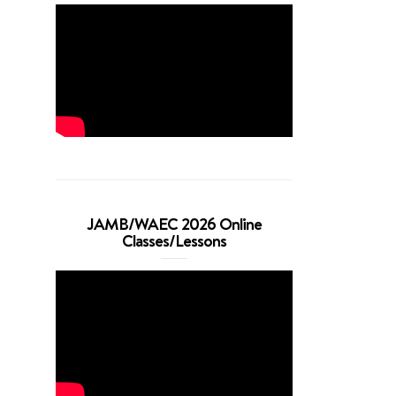
JAMB/WAEC 2026 Online
Classes/Lessons