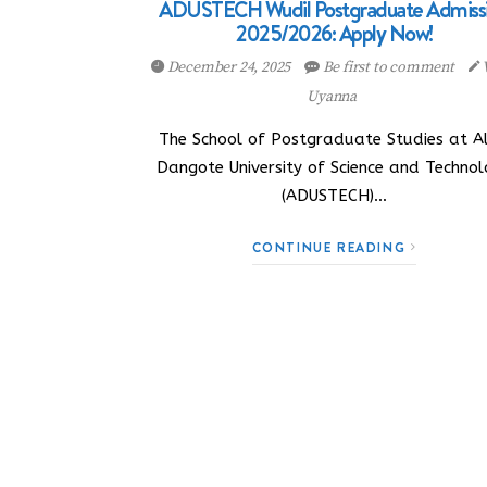
ADUSTECH Wudil Postgraduate Admiss
2025/2026: Apply Now!
December 24, 2025
Be first to comment
Uyanna
The School of Postgraduate Studies at Al
Dangote University of Science and Techno
(ADUSTECH)…
CONTINUE READING