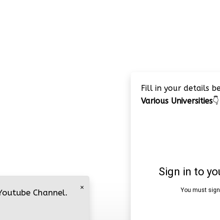
Fill in your details 
Various Universities
👇
×
 Youtube Channel.