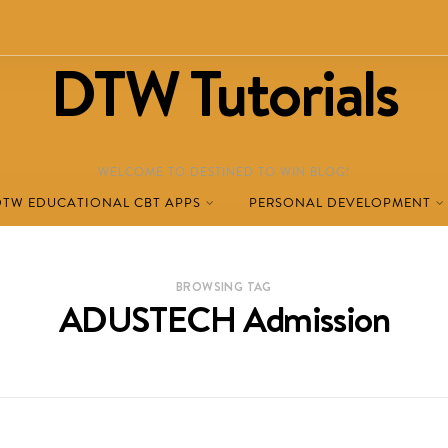
DTW Tutorials
WELCOME TO DESTINED TO WIN BLOG!
DTW EDUCATIONAL CBT APPS
PERSONAL DEVELOPMENT
BROWSING TAG
ADUSTECH Admission