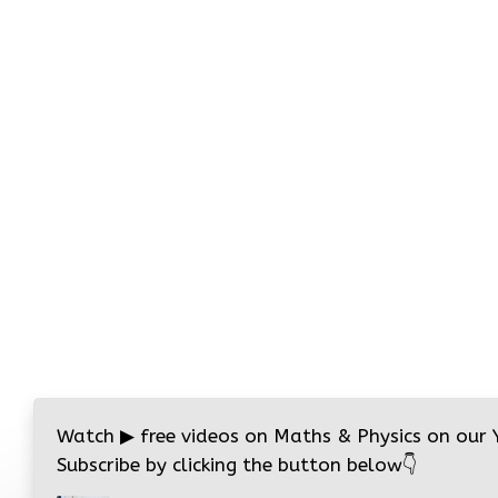
Watch
▶
free videos on Maths & Physics on our
Subscribe by clicking the button below
👇