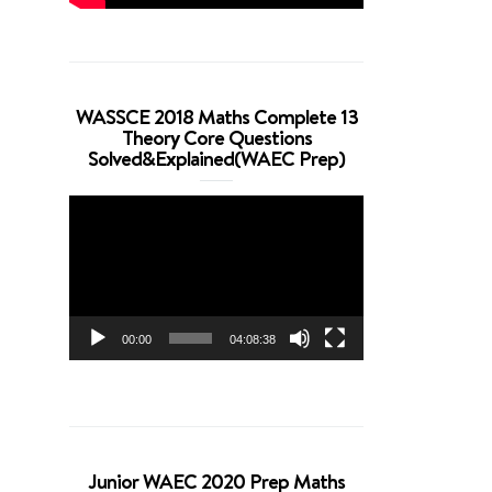
WASSCE 2018 Maths Complete 13
Theory Core Questions
Solved&Explained(WAEC Prep)
Video
Player
00:00
04:08:38
Junior WAEC 2020 Prep Maths