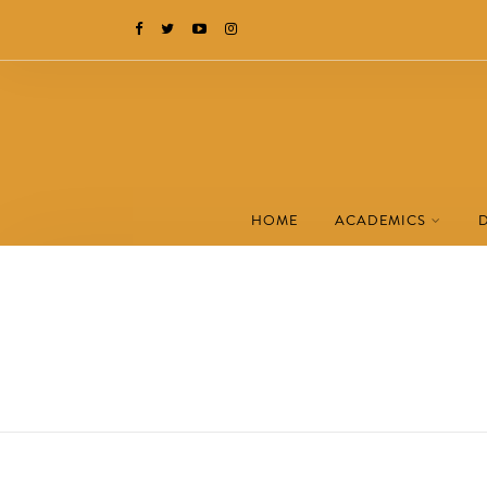
HOME
ACADEMICS