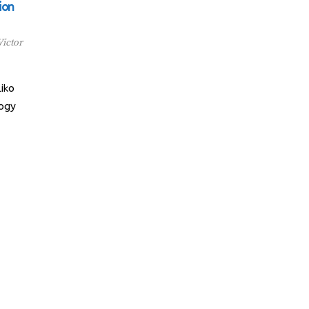
ion
Victor
iko
logy