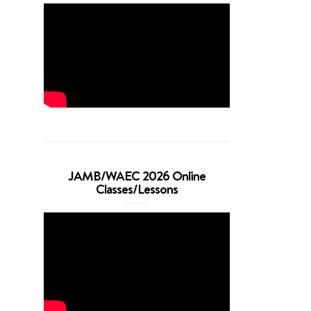
JAMB/WAEC 2026 Online
Classes/Lessons