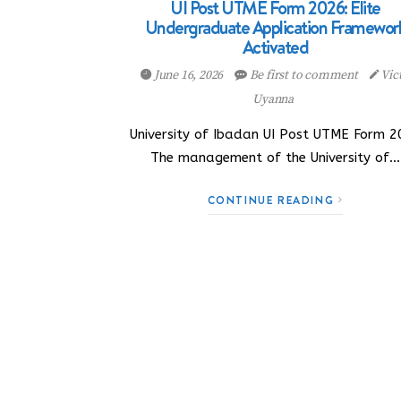
UI Post UTME Form 2026: Elite
Undergraduate Application Framewor
Activated
June 16, 2026
Be first to comment
Vic
Uyanna
University of Ibadan UI Post UTME Form 2
The management of the University of…
CONTINUE READING