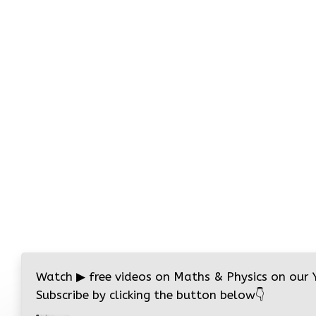
Watch
▶
free videos on Maths & Physics on our
Subscribe by clicking the button below
👇