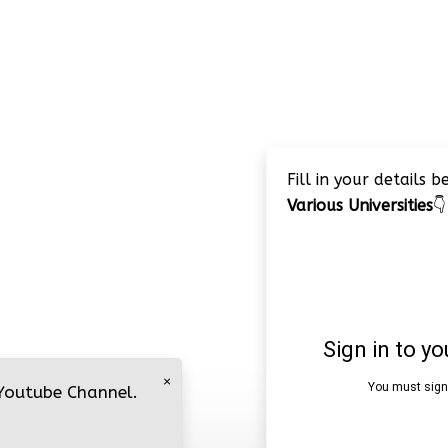
Fill in your details 
Various Universities
👇
×
 Youtube Channel.