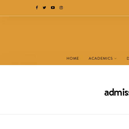
HOME
ACADEMICS
admiss