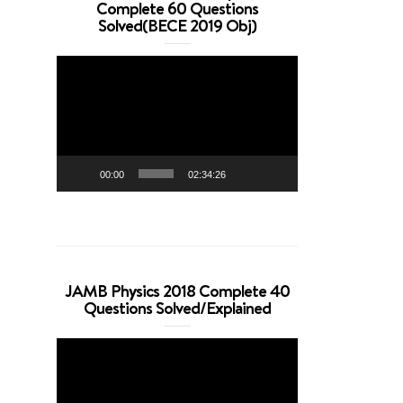
Complete 60 Questions
Solved(BECE 2019 Obj)
Video
Player
00:00
02:34:26
JAMB Physics 2018 Complete 40
Questions Solved/Explained
Video
Player