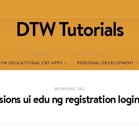
DTW Tutorials
WELCOME TO DESTINED TO WIN BLOG!
DTW EDUCATIONAL CBT APPS
PERSONAL DEVELOPMENT
BROWSING TAG
ions ui edu ng registration logi