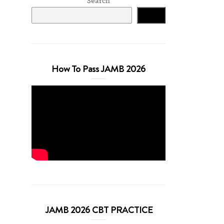
Search
Search
How To Pass JAMB 2026
JAMB 2026 CBT PRACTICE