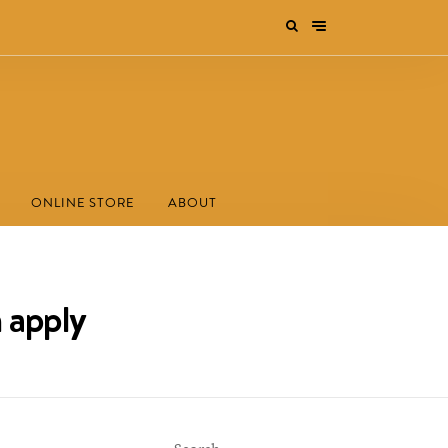
ONLINE STORE
ABOUT
n apply