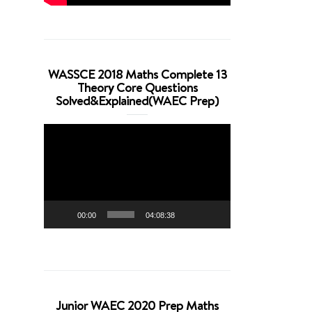
WASSCE 2018 Maths Complete 13
Theory Core Questions
Solved&Explained(WAEC Prep)
Video
Player
00:00
04:08:38
Junior WAEC 2020 Prep Maths