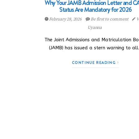
Why Your JAMB Admission Letter and C
Status Are Mandatory for 2026
February 28, 2026
Be first to comment
V
Uyanna
The Joint Admissions and Matriculation B
(JAMB) has issued a stern warning to al
CONTINUE READING