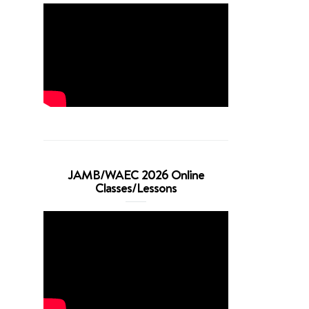
JAMB/WAEC 2026 Online
Classes/Lessons