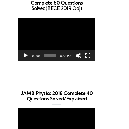
Complete 60 Questions
Solved(BECE 2019 Obj)
Video
Player
00:00
02:34:26
JAMB Physics 2018 Complete 40
Questions Solved/Explained
Video
Player