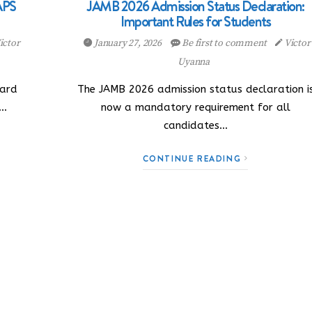
APS
JAMB 2026 Admission Status Declaration:
Important Rules for Students
ictor
January 27, 2026
Be first to comment
Victor
Uyanna
oard
The JAMB 2026 admission status declaration i
l…
now a mandatory requirement for all
candidates…
CONTINUE READING