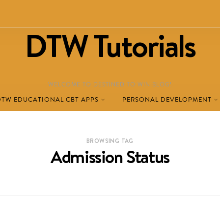
DTW Tutorials
WELCOME TO DESTINED TO WIN BLOG!
DTW EDUCATIONAL CBT APPS
PERSONAL DEVELOPMENT
BROWSING TAG
Admission Status