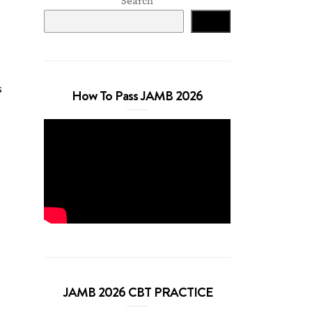
Search
Search
s
How To Pass JAMB 2026
JAMB 2026 CBT PRACTICE