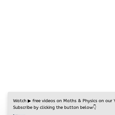
Watch
▶
free videos on Maths & Physics on our
Subscribe by clicking the button below
👇