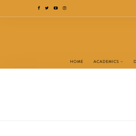
HOME
ACADEMICS