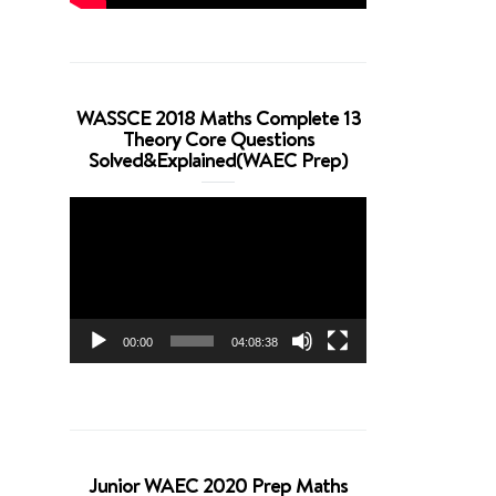
WASSCE 2018 Maths Complete 13
Theory Core Questions
Solved&Explained(WAEC Prep)
Video
Player
00:00
04:08:38
Junior WAEC 2020 Prep Maths