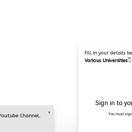
Fill in your details 
Various Universities
👇
×
 Youtube Channel.