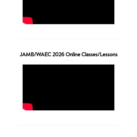
JAMB/WAEC 2026 Online Classes/Lessons