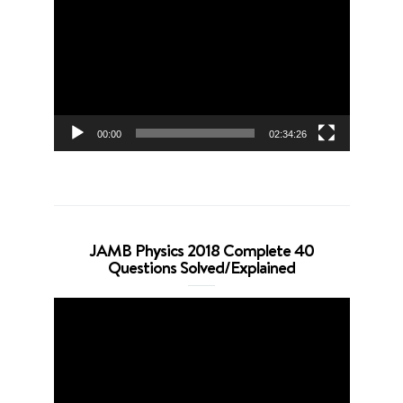
Player
00:00
02:34:26
JAMB Physics 2018 Complete 40
Questions Solved/Explained
Video
Player