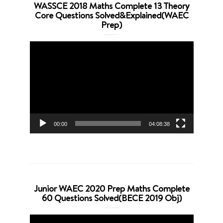
WASSCE 2018 Maths Complete 13 Theory
Core Questions Solved&Explained(WAEC
Prep)
Video
Player
00:00
04:08:38
Junior WAEC 2020 Prep Maths Complete
60 Questions Solved(BECE 2019 Obj)
Video