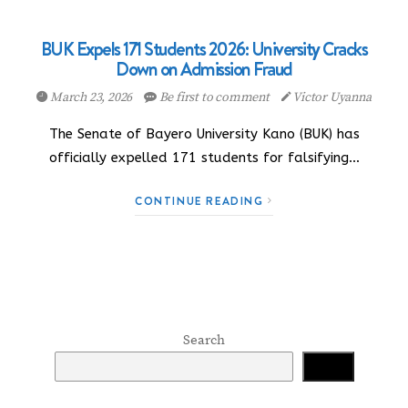
BUK Expels 171 Students 2026: University Cracks
Down on Admission Fraud
March 23, 2026
Be first to comment
Victor Uyanna
The Senate of Bayero University Kano (BUK) has
officially expelled 171 students for falsifying…
CONTINUE READING
Search
Search