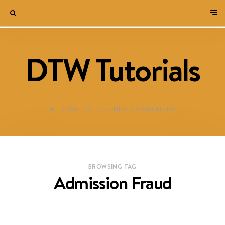
DTW Tutorials
WELCOME TO DESTINED TO WIN BLOG!
BROWSING TAG
Admission Fraud