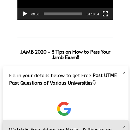
00:00
01:18:54
JAMB 2020 – 3 Tips on How to Pass Your
Jamb Exam!!
Video
×
Fill in your details below to get Free
Post UTME
Player
Past Questions of Various Universities
👇
00:00
08:22
×
Watch
▶
free videos on Maths & Physics on