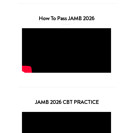
How To Pass JAMB 2026
JAMB 2026 CBT PRACTICE