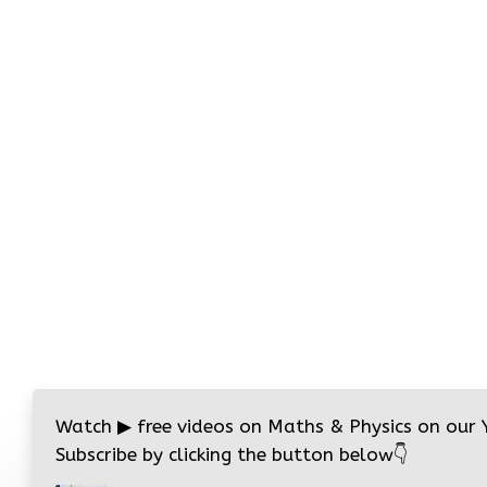
Watch
▶
free videos on Maths & Physics on our
Subscribe by clicking the button below
👇