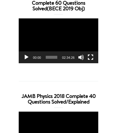
Complete 60 Questions
Solved(BECE 2019 Obj)
Video
Player
00:00
02:34:26
JAMB Physics 2018 Complete 40
Questions Solved/Explained
Video
Player