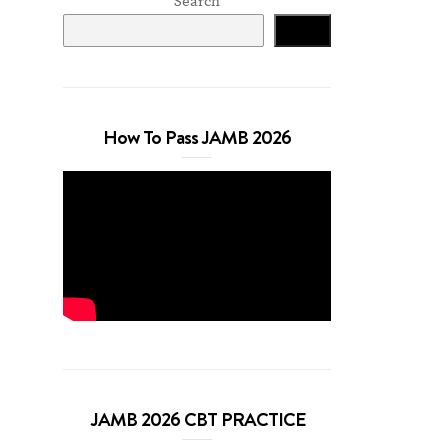
Search
Search
How To Pass JAMB 2026
JAMB 2026 CBT PRACTICE