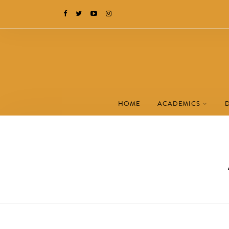
HOME
ACADEMICS