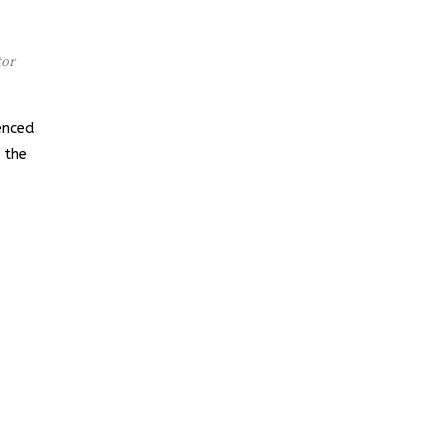
tor
enced
 the