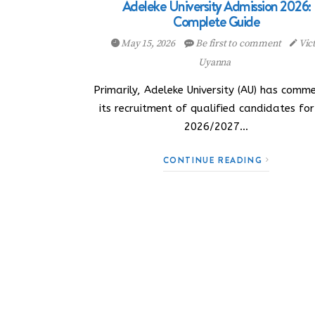
Adeleke University Admission 2026:
Complete Guide
May 15, 2026
Be first to comment
Vic
Uyanna
Primarily, Adeleke University (AU) has comm
its recruitment of qualified candidates for
2026/2027…
CONTINUE READING