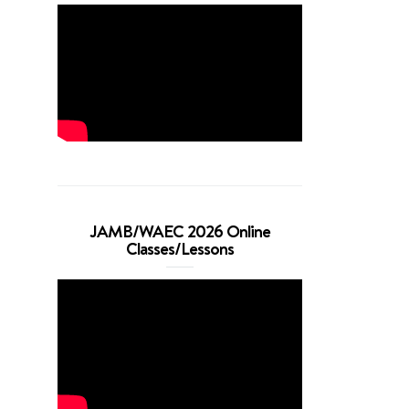
JAMB/WAEC 2026 Online
Classes/Lessons