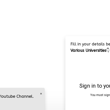
Fill in your details 
Various Universities
👇
×
 Youtube Channel.