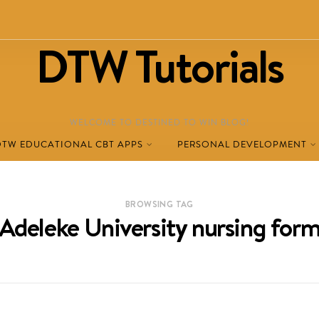
DTW Tutorials
WELCOME TO DESTINED TO WIN BLOG!
DTW EDUCATIONAL CBT APPS
PERSONAL DEVELOPMENT
BROWSING TAG
Adeleke University nursing for