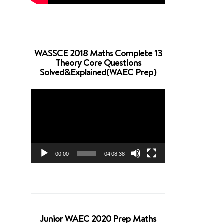
WASSCE 2018 Maths Complete 13
Theory Core Questions
Solved&Explained(WAEC Prep)
Video
Player
00:00
04:08:38
Junior WAEC 2020 Prep Maths