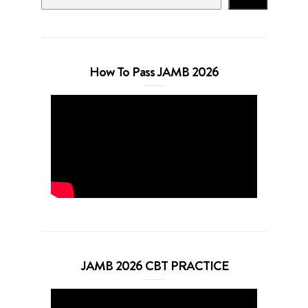
How To Pass JAMB 2026
JAMB 2026 CBT PRACTICE