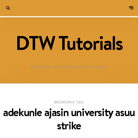
DTW Tutorials
WELCOME TO DESTINED TO WIN BLOG!
BROWSING TAG
adekunle ajasin university asuu
strike