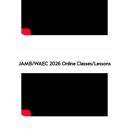
JAMB/WAEC 2026 Online Classes/Lessons