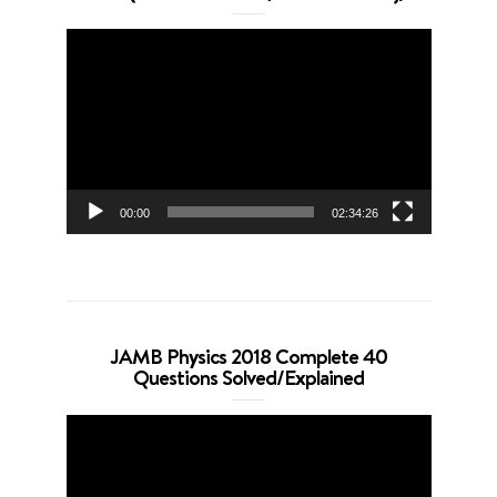
Video
Player
00:00
02:34:26
JAMB Physics 2018 Complete 40
Questions Solved/Explained
Video
Player