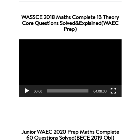
WASSCE 2018 Maths Complete 13 Theory
Core Questions Solved&Explained(WAEC
Prep)
Video
Player
00:00
04:08:38
Junior WAEC 2020 Prep Maths Complete
60 Questions Solved(BECE 2019 Obj)