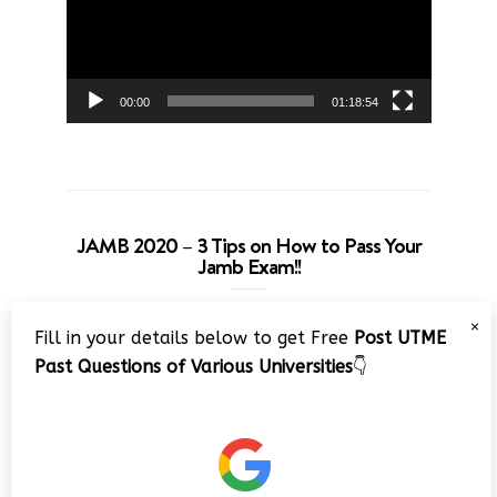
00:00
01:18:54
JAMB 2020 – 3 Tips on How to Pass Your
Jamb Exam!!
Video
×
Fill in your details below to get Free
Post UTME
Player
Past Questions of Various Universities
👇
00:00
08:22