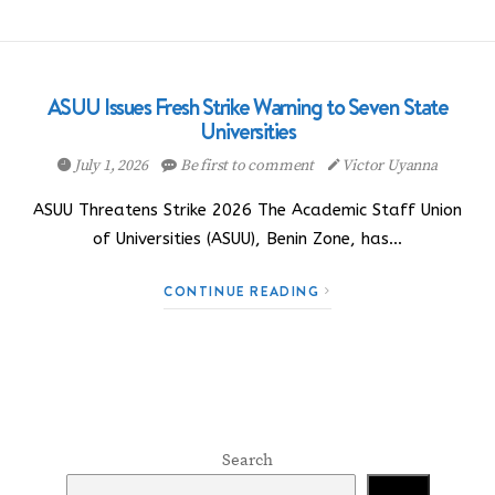
ASUU Issues Fresh Strike Warning to Seven State
Universities
July 1, 2026
Be first to comment
Victor Uyanna
ASUU Threatens Strike 2026 The Academic Staff Union
of Universities (ASUU), Benin Zone, has…
CONTINUE READING
Search
Search