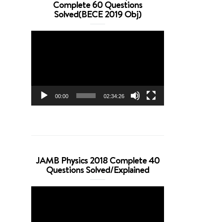
Complete 60 Questions
Solved(BECE 2019 Obj)
Video
Player
00:00
02:34:26
JAMB Physics 2018 Complete 40
Questions Solved/Explained
Video
Player