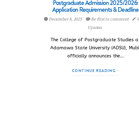
Postgraduate Admission 2025/2026:
Application Requirements & Deadline
December 8, 2025
Be first to comment
V
Uyanna
The College of Postgraduate Studies a
Adamawa State University (ADSU), Mubi
officially announces the…
CONTINUE READING