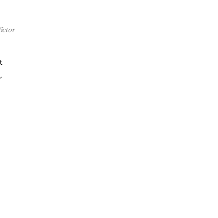
ictor
t
,