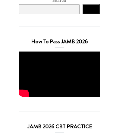
Search
Search
How To Pass JAMB 2026
JAMB 2026 CBT PRACTICE