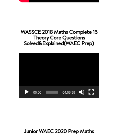
WASSCE 2018 Maths Complete 13
Theory Core Questions
Solved&Explained(WAEC Prep)
Video
Player
00:00
04:08:38
Junior WAEC 2020 Prep Maths