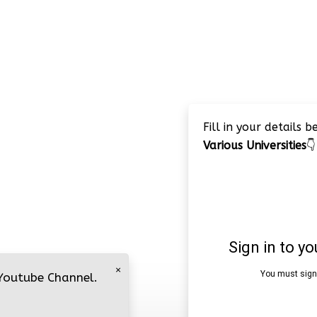
Fill in your details 
Various Universities
👇
×
 Youtube Channel.