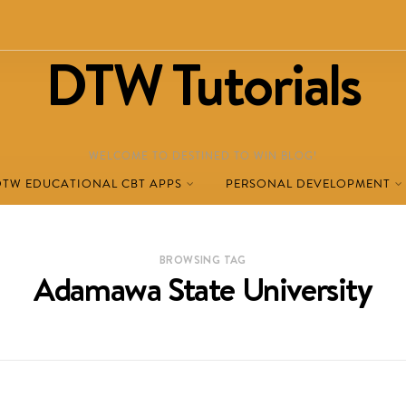
DTW Tutorials
WELCOME TO DESTINED TO WIN BLOG!
DTW EDUCATIONAL CBT APPS
PERSONAL DEVELOPMENT
BROWSING TAG
Adamawa State University