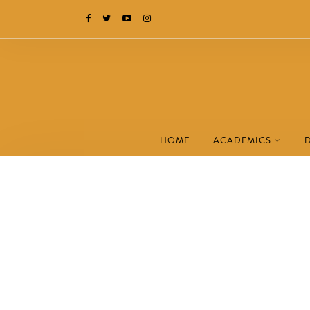
HOME
ACADEMICS