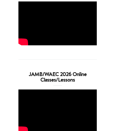
JAMB/WAEC 2026 Online
Classes/Lessons