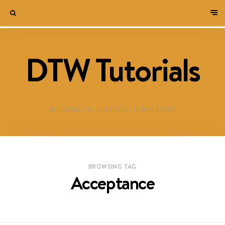
DTW Tutorials
WELCOME TO DESTINED TO WIN BLOG!
BROWSING TAG
Acceptance