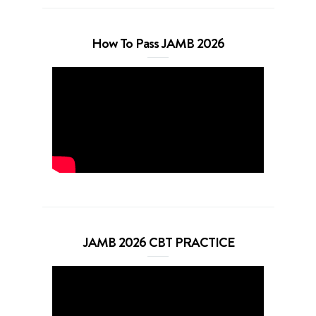
How To Pass JAMB 2026
JAMB 2026 CBT PRACTICE