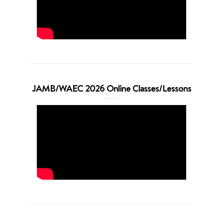
JAMB/WAEC 2026 Online Classes/Lessons