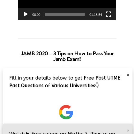
00:00
01:18:54
JAMB 2020 – 3 Tips on How to Pass Your
Jamb Exam!!
Video
×
Fill in your details below to get Free
Post UTME
Player
Past Questions of Various Universities
👇
00:00
08:22
×
Watch
▶
free videos on Maths & Physics on