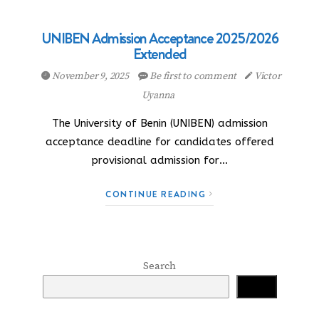
UNIBEN Admission Acceptance 2025/2026
Extended
November 9, 2025
Be first to comment
Victor
Uyanna
The University of Benin (UNIBEN) admission
acceptance deadline for candidates offered
provisional admission for…
CONTINUE READING
Search
Search