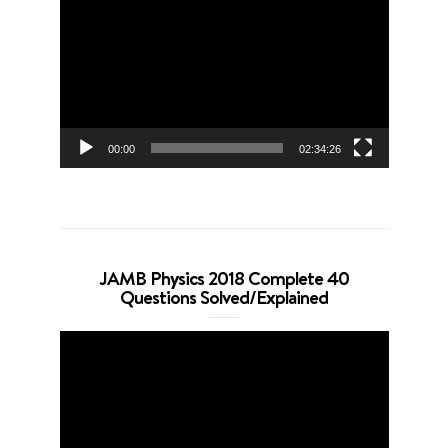
Player
00:00
02:34:26
JAMB Physics 2018 Complete 40
Questions Solved/Explained
Video
Player