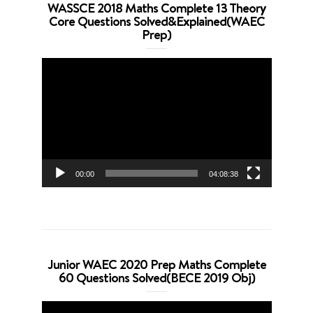
WASSCE 2018 Maths Complete 13 Theory
Core Questions Solved&Explained(WAEC
Prep)
Video
Player
00:00
04:08:38
Junior WAEC 2020 Prep Maths Complete
60 Questions Solved(BECE 2019 Obj)
Video