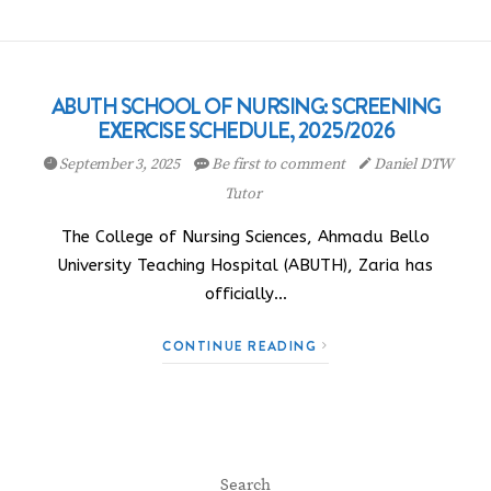
ABUTH SCHOOL OF NURSING: SCREENING
EXERCISE SCHEDULE, 2025/2026
September 3, 2025
Be first to comment
Daniel DTW
Tutor
The College of Nursing Sciences, Ahmadu Bello
University Teaching Hospital (ABUTH), Zaria has
officially…
CONTINUE READING
Search