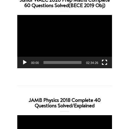
60 Questions Solved(BECE 2019 Obj)
Video
Player
00:00
02:34:26
JAMB Physics 2018 Complete 40
Questions Solved/Explained
Video
Player