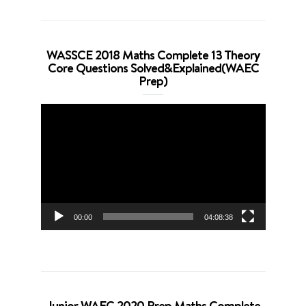
WASSCE 2018 Maths Complete 13 Theory
Core Questions Solved&Explained(WAEC
Prep)
Video
Player
00:00
04:08:38
Junior WAEC 2020 Prep Maths Complete