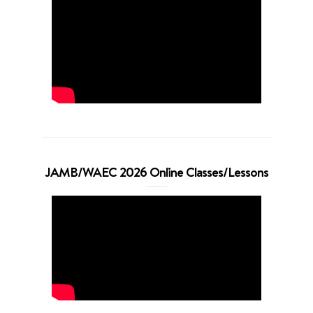
JAMB/WAEC 2026 Online Classes/Lessons