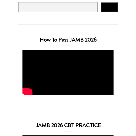
Search
How To Pass JAMB 2026
JAMB 2026 CBT PRACTICE