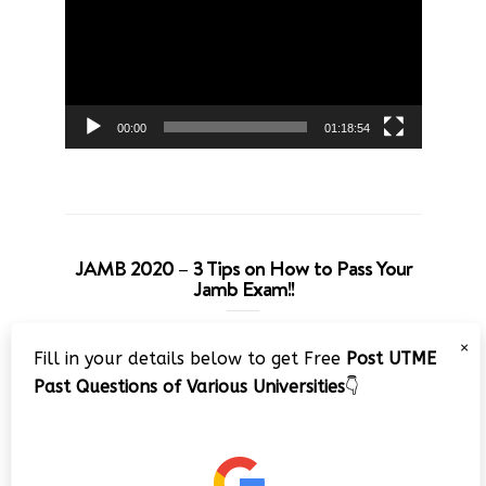
00:00
01:18:54
JAMB 2020 – 3 Tips on How to Pass Your
Jamb Exam!!
Video
×
Fill in your details below to get Free
Post UTME
Player
Past Questions of Various Universities
👇