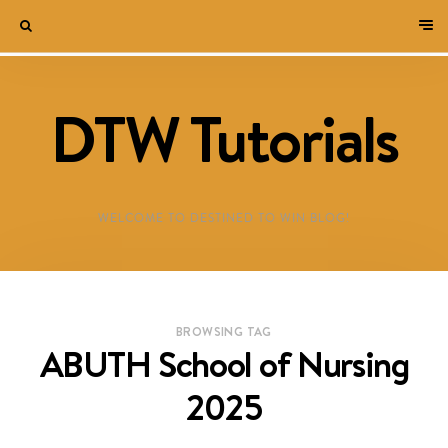
DTW Tutorials
WELCOME TO DESTINED TO WIN BLOG!
BROWSING TAG
ABUTH School of Nursing
2025