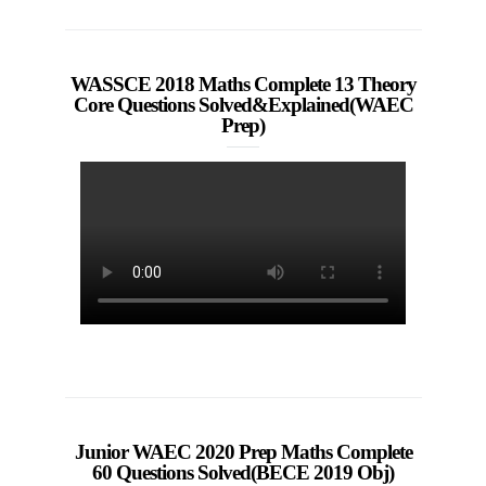
WASSCE 2018 Maths Complete 13 Theory
Core Questions Solved&Explained(WAEC
Prep)
Junior WAEC 2020 Prep Maths Complete
60 Questions Solved(BECE 2019 Obj)