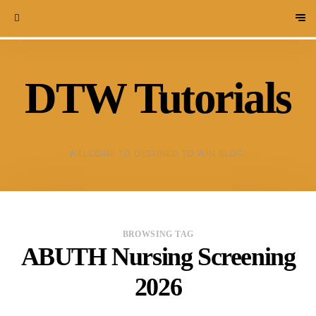
DTW Tutorials
WELCOME TO DESTINED TO WIN BLOG!
BROWSING TAG
ABUTH Nursing Screening
2026