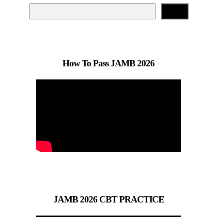
Search
How To Pass JAMB 2026
JAMB 2026 CBT PRACTICE