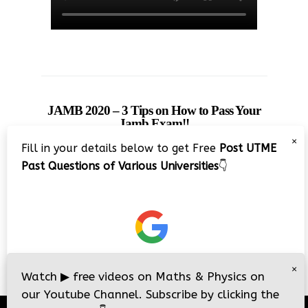
JAMB 2020 – 3 Tips on How to Pass Your
Jamb Exam!!
×
Fill in your details below to get Free
Post UTME
Past Questions of Various Universities
👇
×
Watch
▶
free videos on Maths & Physics on
our Youtube Channel. Subscribe by clicking the