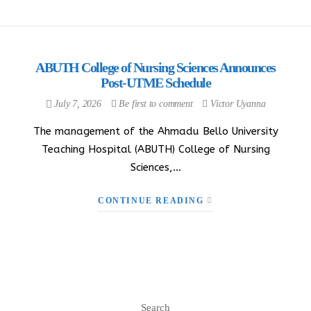
ABUTH College of Nursing Sciences Announces
Post-UTME Schedule
July 7, 2026
Be first to comment
Victor Uyanna
The management of the Ahmadu Bello University
Teaching Hospital (ABUTH) College of Nursing
Sciences,…
CONTINUE READING
Search