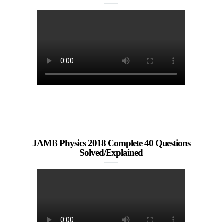
JAMB Physics 2018 Complete 40 Questions
Solved/Explained