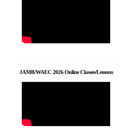
JAMB/WAEC 2026 Online Classes/Lessons