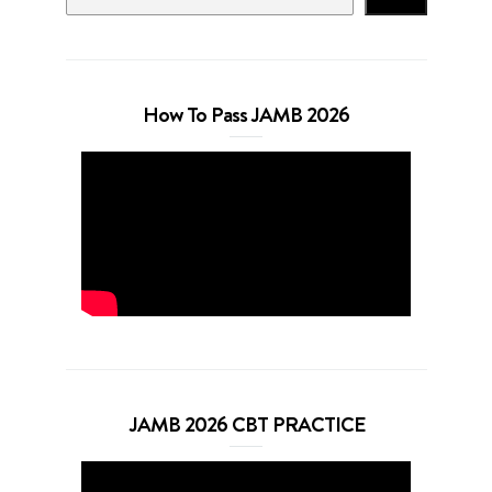
How To Pass JAMB 2026
JAMB 2026 CBT PRACTICE