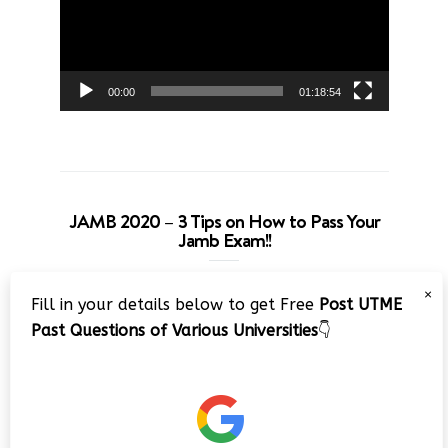
00:00
01:18:54
JAMB 2020 – 3 Tips on How to Pass Your
Jamb Exam!!
Video
×
Fill in your details below to get Free
Post UTME
Player
Past Questions of Various Universities
👇
00:00
08:22