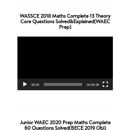
WASSCE 2018 Maths Complete 13 Theory
Core Questions Solved&Explained(WAEC
Prep)
Video
Player
00:00
04:08:38
Junior WAEC 2020 Prep Maths Complete
60 Questions Solved(BECE 2019 Obj)