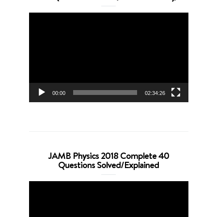
Video
Player
00:00
02:34:26
JAMB Physics 2018 Complete 40
Questions Solved/Explained
Video
Player