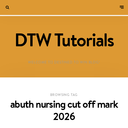
DTW Tutorials
WELCOME TO DESTINED TO WIN BLOG!
BROWSING TAG
abuth nursing cut off mark
2026