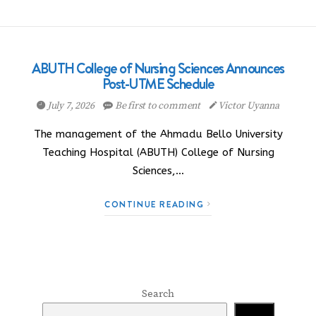
ABUTH College of Nursing Sciences Announces
Post-UTME Schedule
July 7, 2026
Be first to comment
Victor Uyanna
The management of the Ahmadu Bello University
Teaching Hospital (ABUTH) College of Nursing
Sciences,…
CONTINUE READING
Search
Search