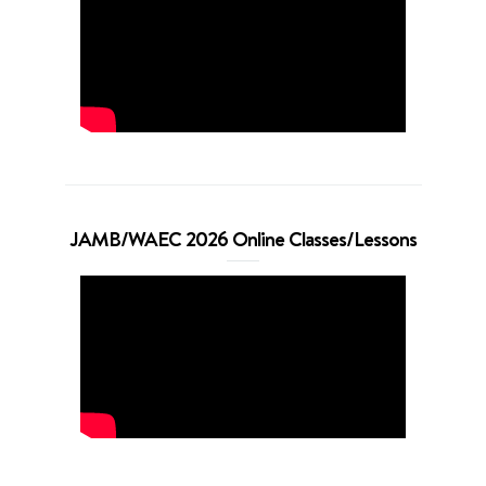
JAMB/WAEC 2026 Online Classes/Lessons