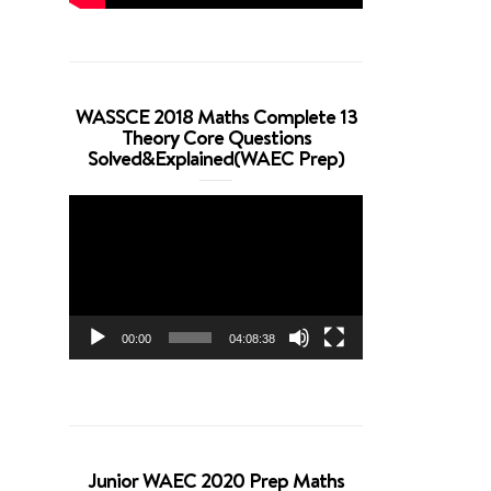
WASSCE 2018 Maths Complete 13
Theory Core Questions
Solved&Explained(WAEC Prep)
Video
Player
00:00
04:08:38
Junior WAEC 2020 Prep Maths