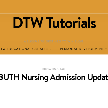
DTW Tutorials
WELCOME TO DESTINED TO WIN BLOG!
DTW EDUCATIONAL CBT APPS
PERSONAL DEVELOPMENT
BROWSING TAG
BUTH Nursing Admission Updat