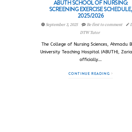
ABUTH SCHOOL OF NURSING:
SCREENING EXERCISE SCHEDULE
2025/2026
September 3, 2025
Be first to comment
D
DTW Tutor
The College of Nursing Sciences, Ahmadu B
University Teaching Hospital (ABUTH), Zari
officially…
CONTINUE READING