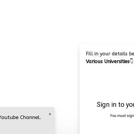
Fill in your details 
Various Universities
👇
×
 Youtube Channel.