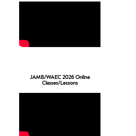
JAMB/WAEC 2026 Online
Classes/Lessons