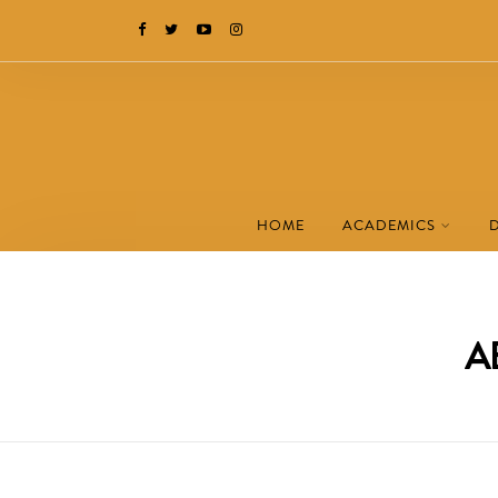
HOME
ACADEMICS
A