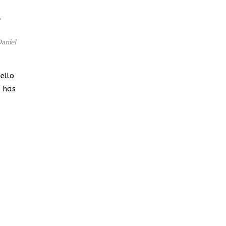
,
aniel
ello
a has