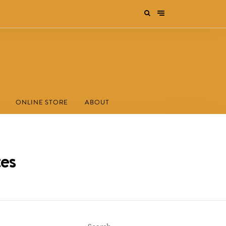
ONLINE STORE
ABOUT
es