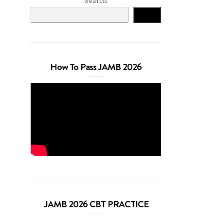
Search
Search
How To Pass JAMB 2026
JAMB 2026 CBT PRACTICE