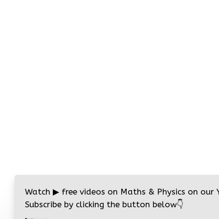
Watch
▶
free videos on Maths & Physics on our
Subscribe by clicking the button below
👇