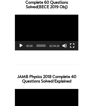
Complete 60 Questions
Solved(BECE 2019 Obj)
Video
Player
00:00
02:34:26
JAMB Physics 2018 Complete 40
Questions Solved/Explained
Video
Player