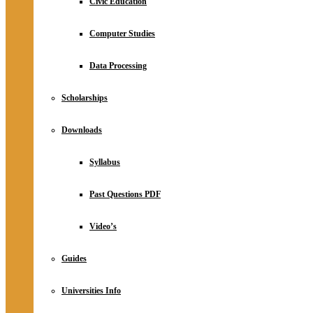
Civic Education
Computer Studies
Data Processing
Scholarships
Downloads
Syllabus
Past Questions PDF
Video’s
Guides
Universities Info