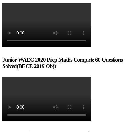
Junior WAEC 2020 Prep Maths Complete 60 Questions
Solved(BECE 2019 Obj)