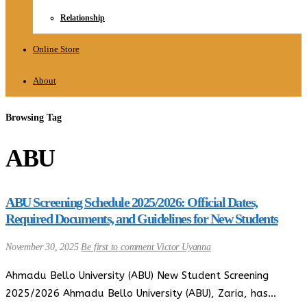
Relationship
Online Store
About
Browsing Tag
ABU
ABU Screening Schedule 2025/2026: Official Dates,
Required Documents, and Guidelines for New Students
November 30, 2025
Be first to comment
Victor Uyanna
Ahmadu Bello University (ABU) New Student Screening
2025/2026 Ahmadu Bello University (ABU), Zaria, has…