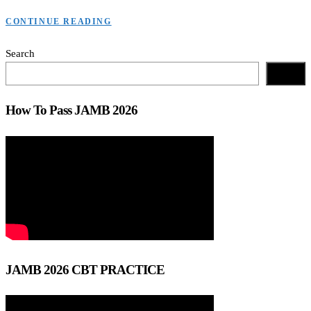
CONTINUE READING
Search
Search
How To Pass JAMB 2026
JAMB 2026 CBT PRACTICE