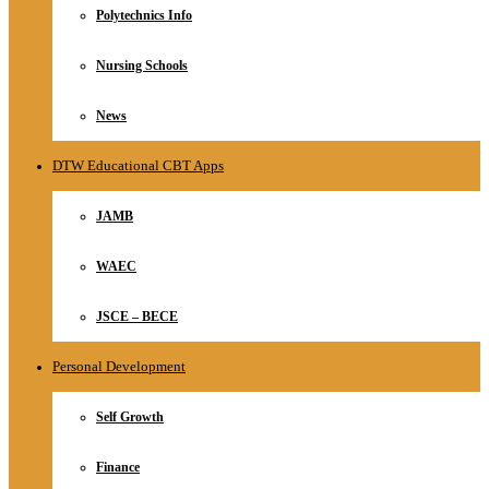
Polytechnics Info
Nursing Schools
News
DTW Educational CBT Apps
JAMB
WAEC
JSCE – BECE
Personal Development
Self Growth
Finance