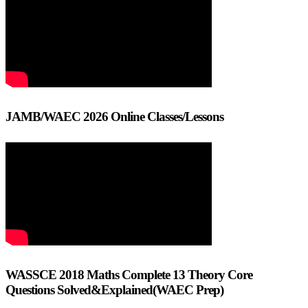
JAMB/WAEC 2026 Online Classes/Lessons
WASSCE 2018 Maths Complete 13 Theory Core
Questions Solved&Explained(WAEC Prep)