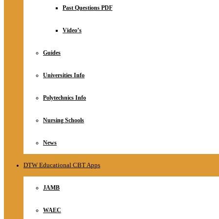
Relationship
Past Questions PDF
Online Store
About
Video’s
Guides
Universities Info
Polytechnics Info
Nursing Schools
News
DTW Educational CBT Apps
JAMB
WAEC