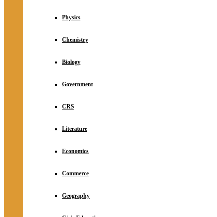
Physics
Chemistry
Biology
Government
CRS
Literature
Economics
Commerce
Geography