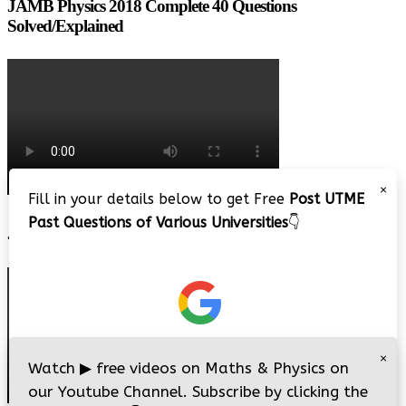
JAMB Physics 2018 Complete 40 Questions
Solved/Explained
×
Fill in your details below to get Free
Post UTME
Past Questions of Various Universities
👇
JAMB 2020 – 3 Tips on How to Pass Your Jamb Exam!!
×
Watch
▶
free videos on Maths & Physics on
our Youtube Channel. Subscribe by clicking the