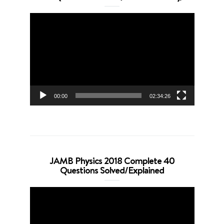
Video
Player
00:00
02:34:26
JAMB Physics 2018 Complete 40
Questions Solved/Explained
Video
Player