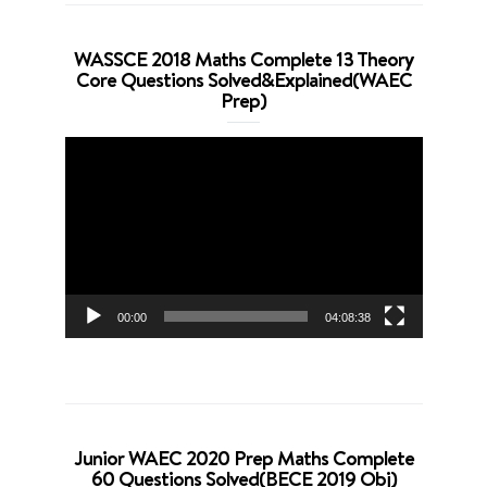
WASSCE 2018 Maths Complete 13 Theory
Core Questions Solved&Explained(WAEC
Prep)
Video
Player
00:00
04:08:38
Junior WAEC 2020 Prep Maths Complete
60 Questions Solved(BECE 2019 Obj)