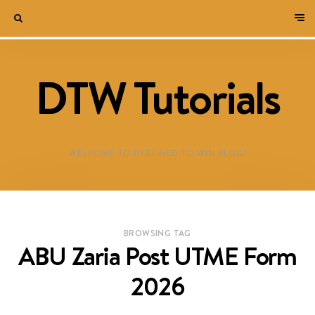
DTW Tutorials
WELCOME TO DESTINED TO WIN BLOG!
BROWSING TAG
ABU Zaria Post UTME Form
2026