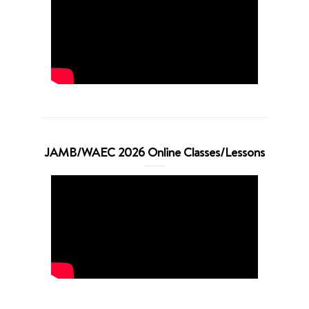
JAMB/WAEC 2026 Online Classes/Lessons