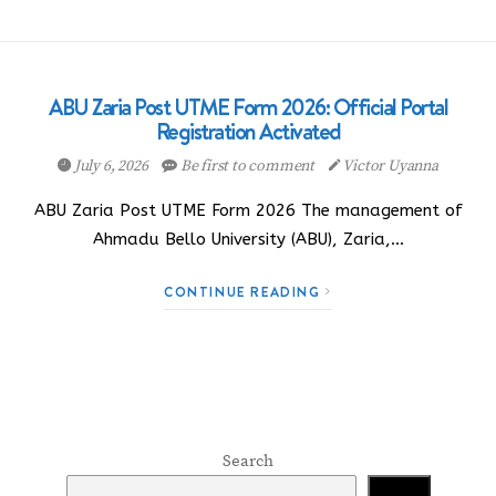
ABU Zaria Post UTME Form 2026: Official Portal
Registration Activated
July 6, 2026
Be first to comment
Victor Uyanna
ABU Zaria Post UTME Form 2026 The management of
Ahmadu Bello University (ABU), Zaria,…
CONTINUE READING
Search
Search