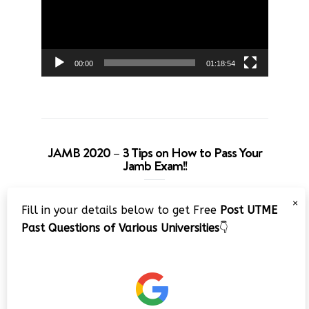
00:00
01:18:54
JAMB 2020 – 3 Tips on How to Pass Your
Jamb Exam!!
Video
×
Fill in your details below to get Free
Post UTME
Player
Past Questions of Various Universities
👇
00:00
08:22