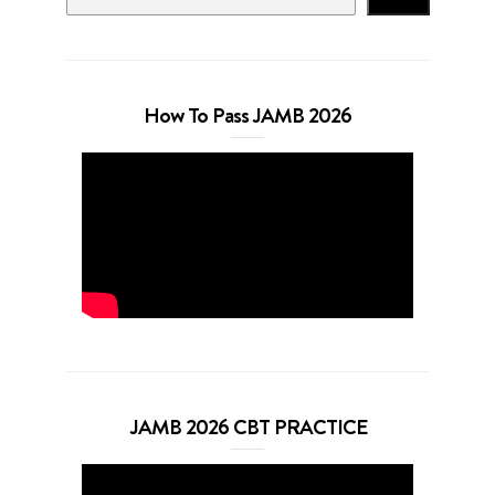
How To Pass JAMB 2026
JAMB 2026 CBT PRACTICE