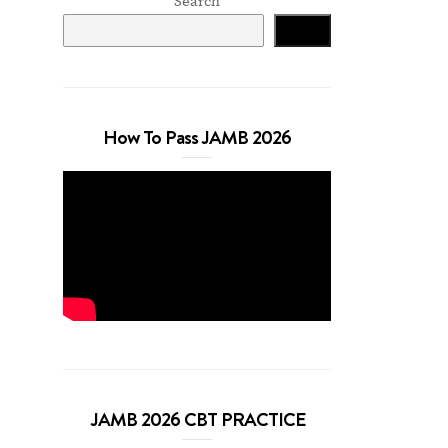
Search
Search
How To Pass JAMB 2026
JAMB 2026 CBT PRACTICE