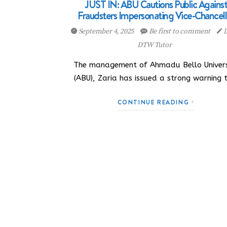
JUST IN: ABU Cautions Public Agains
Fraudsters Impersonating Vice-Chancell
September 4, 2025
Be first to comment
D
DTW Tutor
The management of Ahmadu Bello Univers
(ABU), Zaria has issued a strong warning 
CONTINUE READING