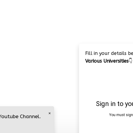
Fill in your details 
Various Universities
👇
×
 Youtube Channel.