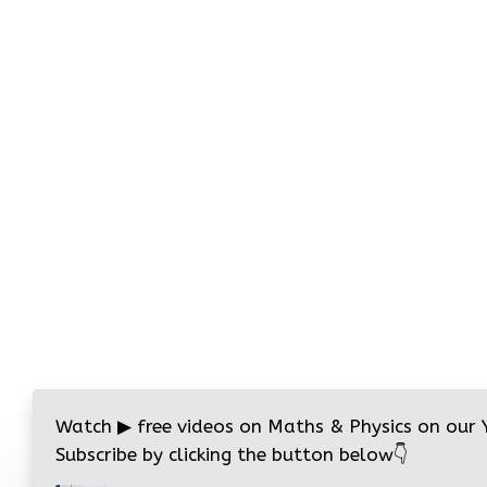
Watch
▶
free videos on Maths & Physics on our
Subscribe by clicking the button below
👇