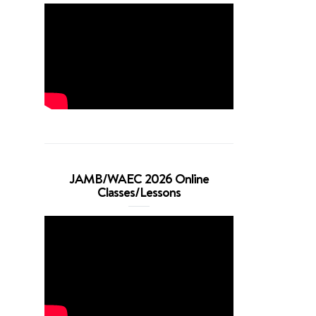
JAMB/WAEC 2026 Online
Classes/Lessons