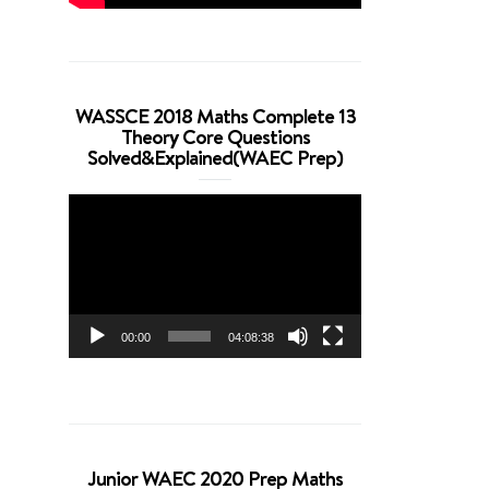
WASSCE 2018 Maths Complete 13
Theory Core Questions
Solved&Explained(WAEC Prep)
Video
Player
00:00
04:08:38
Junior WAEC 2020 Prep Maths