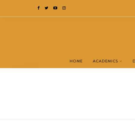
HOME
ACADEMICS