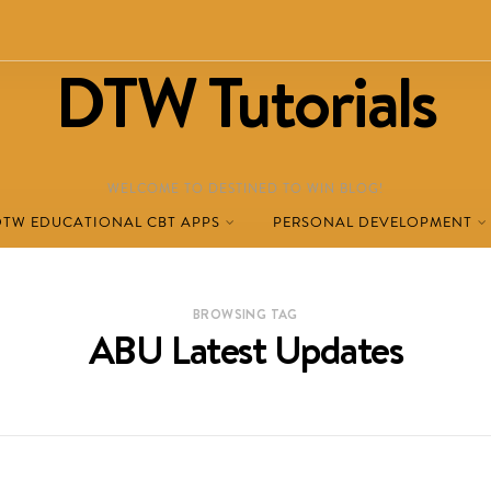
DTW Tutorials
WELCOME TO DESTINED TO WIN BLOG!
DTW EDUCATIONAL CBT APPS
PERSONAL DEVELOPMENT
BROWSING TAG
ABU Latest Updates