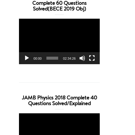
Complete 60 Questions
Solved(BECE 2019 Obj)
Video
Player
00:00
02:34:26
JAMB Physics 2018 Complete 40
Questions Solved/Explained
Video
Player