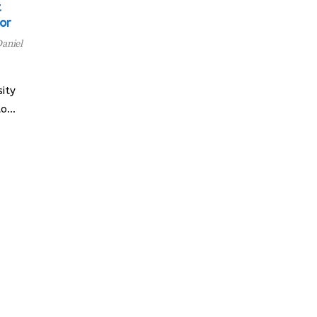
t
or
aniel
ity
to…