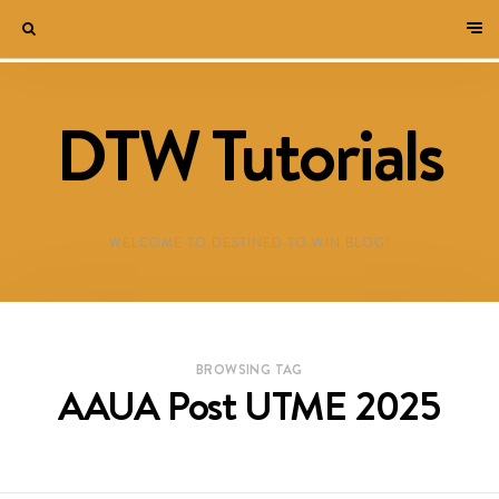
DTW Tutorials
WELCOME TO DESTINED TO WIN BLOG!
BROWSING TAG
AAUA Post UTME 2025