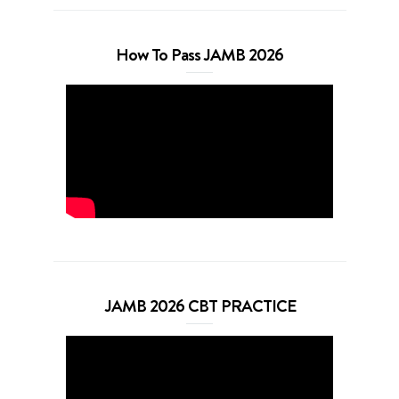
How To Pass JAMB 2026
JAMB 2026 CBT PRACTICE