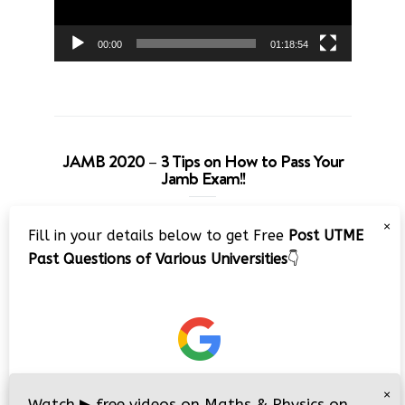
00:00
01:18:54
JAMB 2020 – 3 Tips on How to Pass Your
Jamb Exam!!
Video
×
Fill in your details below to get Free
Post UTME
Player
Past Questions of Various Universities
👇
00:00
08:22
×
Watch
▶
free videos on Maths & Physics on