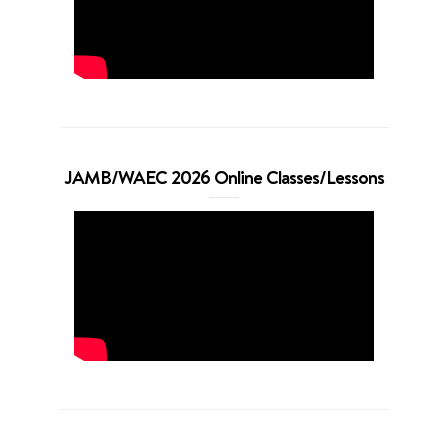
JAMB/WAEC 2026 Online Classes/Lessons