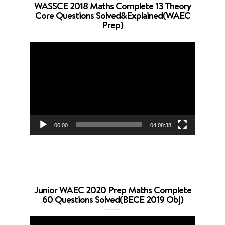
WASSCE 2018 Maths Complete 13 Theory
Core Questions Solved&Explained(WAEC
Prep)
Video
Player
00:00
04:08:38
Junior WAEC 2020 Prep Maths Complete
60 Questions Solved(BECE 2019 Obj)
Video