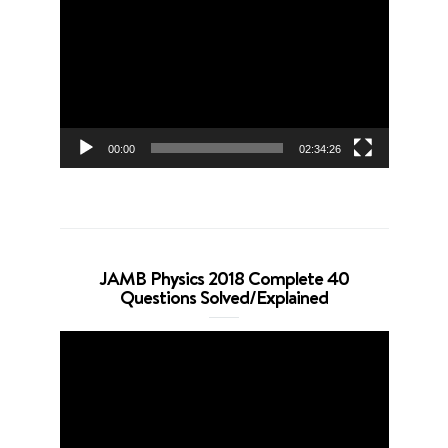
Player
00:00
02:34:26
JAMB Physics 2018 Complete 40
Questions Solved/Explained
Video
Player