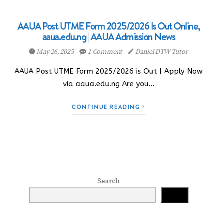
AAUA Post UTME Form 2025/2026 Is Out Online,
aaua.edu.ng | AAUA Admission News
May 26, 2025
1 Comment
Daniel DTW Tutor
AAUA Post UTME Form 2025/2026 is Out | Apply Now
via aaua.edu.ng Are you…
CONTINUE READING
Search
Search