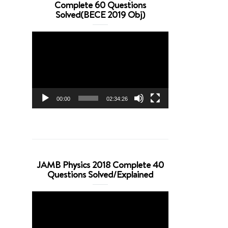
Complete 60 Questions
Solved(BECE 2019 Obj)
Video
Player
00:00
02:34:26
JAMB Physics 2018 Complete 40
Questions Solved/Explained
Video
Player