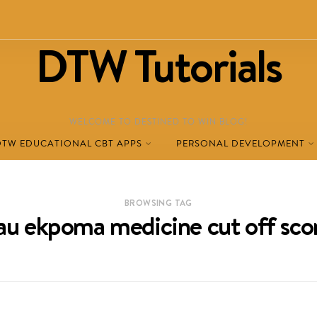
DTW Tutorials
WELCOME TO DESTINED TO WIN BLOG!
DTW EDUCATIONAL CBT APPS
PERSONAL DEVELOPMENT
BROWSING TAG
au ekpoma medicine cut off sco