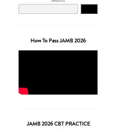
Search
Search
How To Pass JAMB 2026
JAMB 2026 CBT PRACTICE