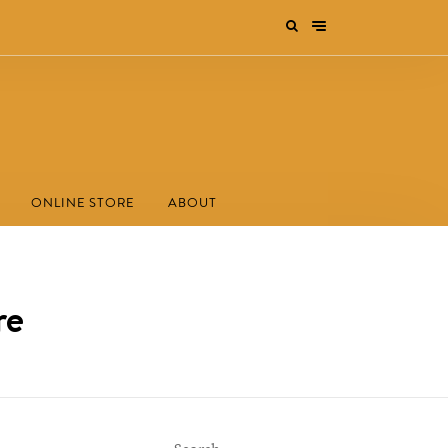
ONLINE STORE
ABOUT
re