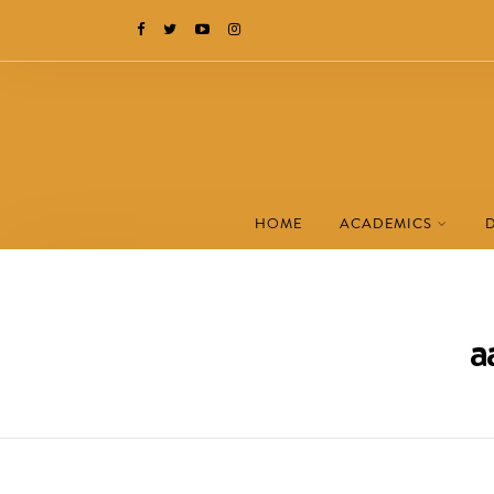
HOME
ACADEMICS
a