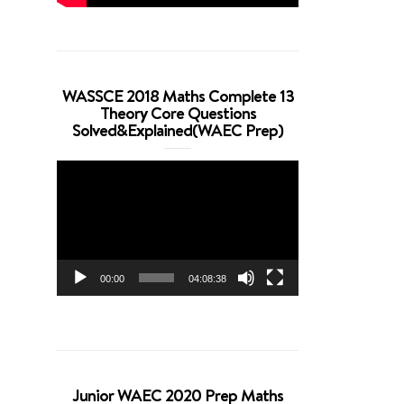
WASSCE 2018 Maths Complete 13
Theory Core Questions
Solved&Explained(WAEC Prep)
Video
Player
00:00
04:08:38
Junior WAEC 2020 Prep Maths