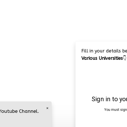
Fill in your details 
Various Universities
👇
×
 Youtube Channel.