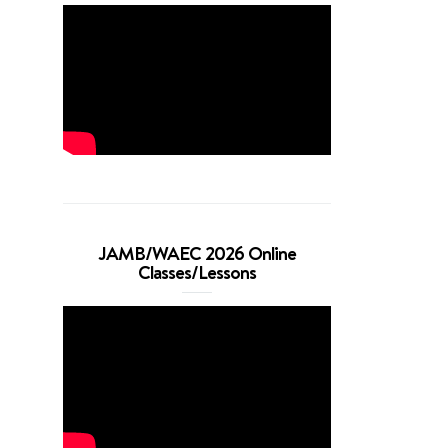
JAMB/WAEC 2026 Online
Classes/Lessons