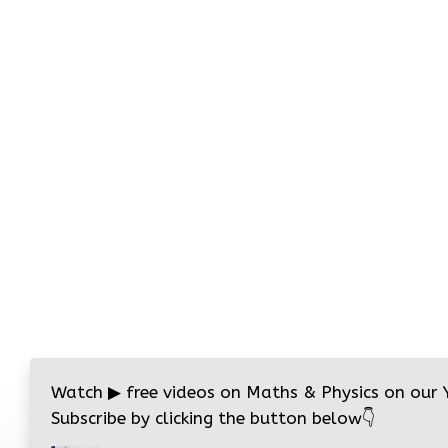
Watch
▶
free videos on Maths & Physics on our
Subscribe by clicking the button below
👇