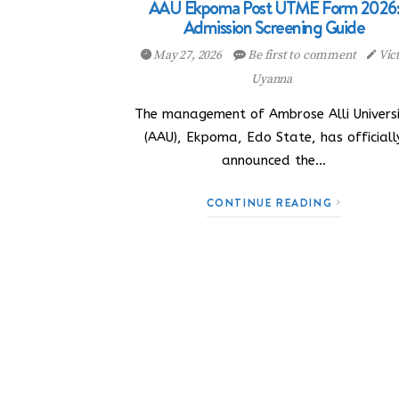
AAU Ekpoma Post UTME Form 2026
Admission Screening Guide
May 27, 2026
Be first to comment
Vic
Uyanna
The management of Ambrose Alli Univers
(AAU), Ekpoma, Edo State, has officiall
announced the…
CONTINUE READING