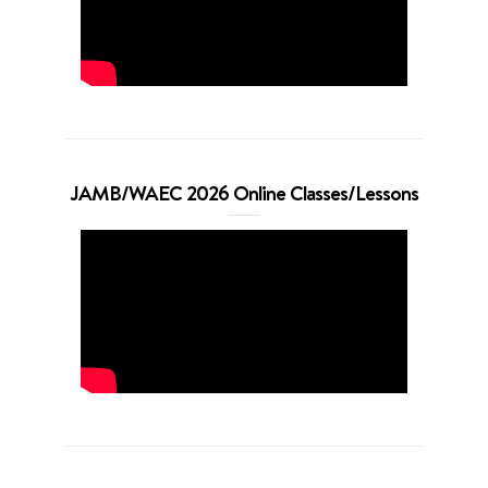
JAMB/WAEC 2026 Online Classes/Lessons