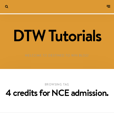
DTW Tutorials
WELCOME TO DESTINED TO WIN BLOG!
BROWSING TAG
4 credits for NCE admission.