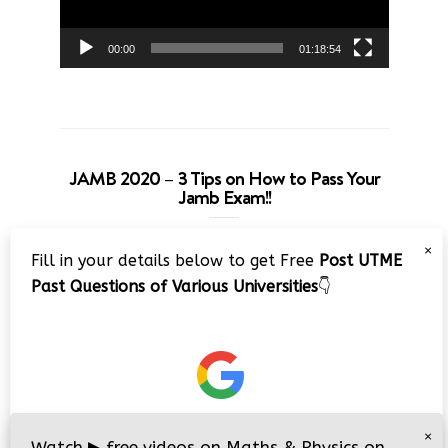
00:00
01:18:54
JAMB 2020 – 3 Tips on How to Pass Your
Jamb Exam!!
Video
×
Fill in your details below to get Free
Post UTME
Player
Past Questions of Various Universities
👇
00:00
08:22
×
Watch
▶
free videos on Maths & Physics on