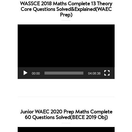
WASSCE 2018 Maths Complete 13 Theory
Core Questions Solved&Explained(WAEC
Prep)
Video
Player
00:00
04:08:38
Junior WAEC 2020 Prep Maths Complete
60 Questions Solved(BECE 2019 Obj)
Video