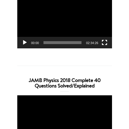
Player
00:00
02:34:26
JAMB Physics 2018 Complete 40
Questions Solved/Explained
Video
Player