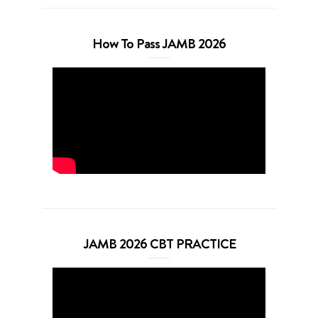
How To Pass JAMB 2026
JAMB 2026 CBT PRACTICE