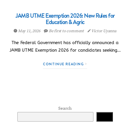
JAMB UTME Exemption 2026: New Rules for
Education & Agric
May 11, 2026
Be first to comment
Victor Uyanna
The Federal Government has officially announced a
JAMB UTME Exemption 2026 for candidates seeking…
CONTINUE READING
Search
Search