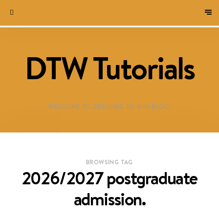
DTW Tutorials
WELCOME TO DESTINED TO WIN BLOG!
BROWSING TAG
2026/2027 postgraduate
admission.