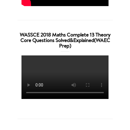
WASSCE 2018 Maths Complete 13 Theory
Core Questions Solved&Explained(WAEC
Prep)