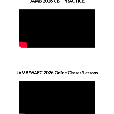
JAMB 2026 CBT PRACTICE
JAMB/WAEC 2026 Online Classes/Lessons