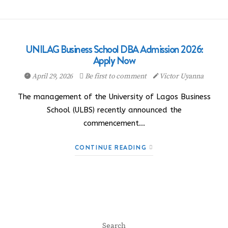
UNILAG Business School DBA Admission 2026:
Apply Now
April 29, 2026
Be first to comment
Victor Uyanna
The management of the University of Lagos Business
School (ULBS) recently announced the
commencement…
CONTINUE READING
Search