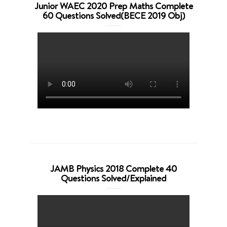
Junior WAEC 2020 Prep Maths Complete
60 Questions Solved(BECE 2019 Obj)
JAMB Physics 2018 Complete 40
Questions Solved/Explained