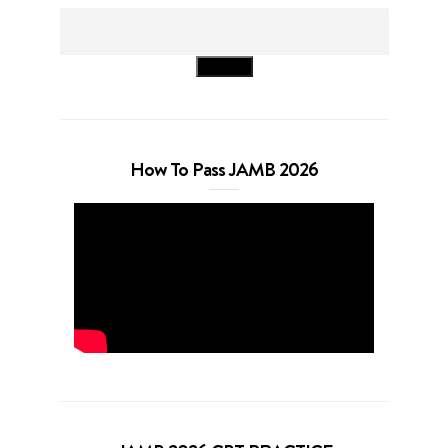
Search
How To Pass JAMB 2026