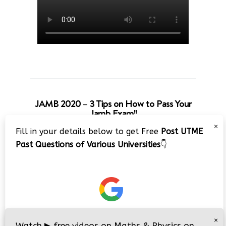
JAMB 2020 – 3 Tips on How to Pass Your
Jamb Exam!!
×
Fill in your details below to get Free
Post UTME
Past Questions of Various Universities
👇
×
Watch
▶
free videos on Maths & Physics on