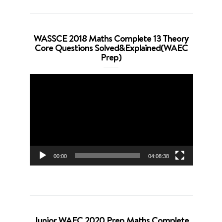
WASSCE 2018 Maths Complete 13 Theory
Core Questions Solved&Explained(WAEC
Prep)
Video
Player
00:00
04:08:38
Junior WAEC 2020 Prep Maths Complete