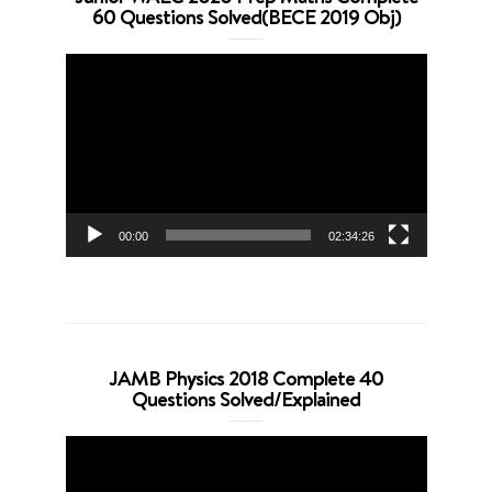
60 Questions Solved(BECE 2019 Obj)
Video
Player
00:00
02:34:26
JAMB Physics 2018 Complete 40
Questions Solved/Explained
Video
Player