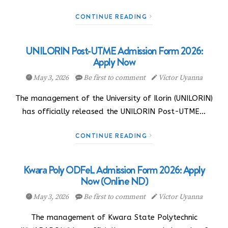
CONTINUE READING
UNILORIN Post-UTME Admission Form 2026:
Apply Now
May 3, 2026
Be first to comment
Victor Uyanna
The management of the University of Ilorin (UNILORIN)
has officially released the UNILORIN Post-UTME…
CONTINUE READING
Kwara Poly ODFeL Admission Form 2026: Apply
Now (Online ND)
May 3, 2026
Be first to comment
Victor Uyanna
The management of Kwara State Polytechnic