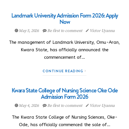
Landmark University Admission Form 2026: Apply
Now
May 5, 2026
Be first to comment
Victor Uyanna
The management of Landmark University, Omu-Aran,
Kwara State, has officially announced the
commencement of…
CONTINUE READING
Kwara State College of Nursing Science Oke Ode
Admission Form 2026
May 4, 2026
Be first to comment
Victor Uyanna
The Kwara State College of Nursing Sciences, Oke-
Ode, has officially commenced the sale of…