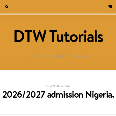
DTW Tutorials
WELCOME TO DESTINED TO WIN BLOG!
BROWSING TAG
2026/2027 admission Nigeria.