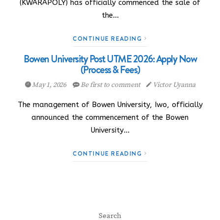
(KWARAPOLY) has officially commenced the sale of
the…
CONTINUE READING
Bowen University Post UTME 2026: Apply Now
(Process & Fees)
May 1, 2026
Be first to comment
Victor Uyanna
The management of Bowen University, Iwo, officially
announced the commencement of the Bowen
University…
CONTINUE READING
Search