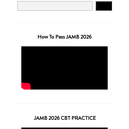
Search
How To Pass JAMB 2026
JAMB 2026 CBT PRACTICE