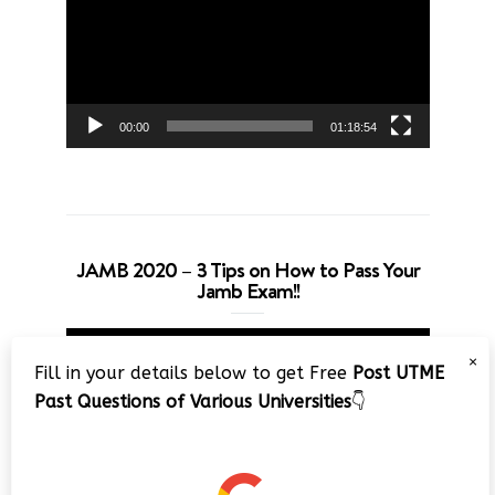
00:00
01:18:54
JAMB 2020 – 3 Tips on How to Pass Your
Jamb Exam!!
Video
×
Player
Fill in your details below to get Free
Post UTME
Past Questions of Various Universities
👇