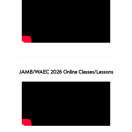
JAMB/WAEC 2026 Online Classes/Lessons