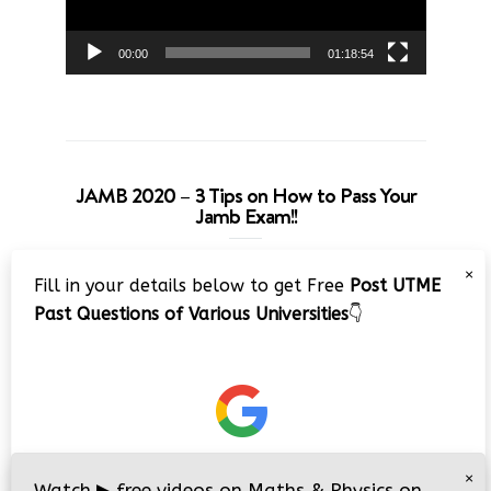
00:00
01:18:54
JAMB 2020 – 3 Tips on How to Pass Your
Jamb Exam!!
Video
×
Fill in your details below to get Free
Post UTME
Player
Past Questions of Various Universities
👇
00:00
08:22
×
Watch
▶
free videos on Maths & Physics on