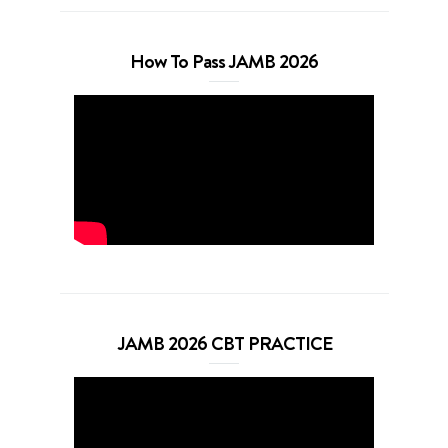
How To Pass JAMB 2026
JAMB 2026 CBT PRACTICE