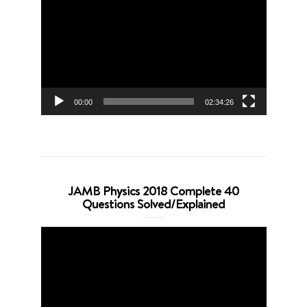
Player
00:00
02:34:26
JAMB Physics 2018 Complete 40
Questions Solved/Explained
Video
Player