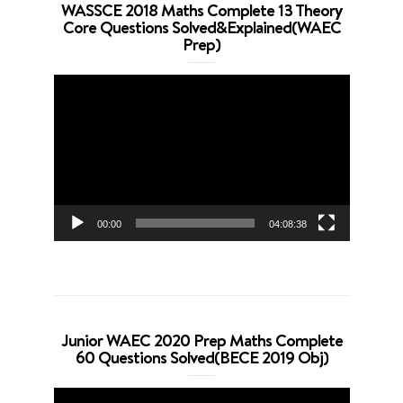
WASSCE 2018 Maths Complete 13 Theory
Core Questions Solved&Explained(WAEC
Prep)
Video
Player
00:00
04:08:38
Junior WAEC 2020 Prep Maths Complete
60 Questions Solved(BECE 2019 Obj)
Video