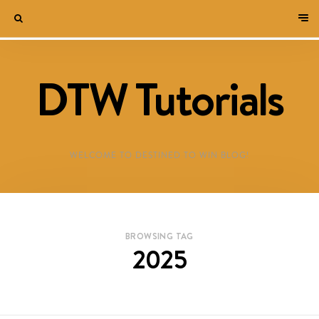
DTW Tutorials
WELCOME TO DESTINED TO WIN BLOG!
BROWSING TAG
2025