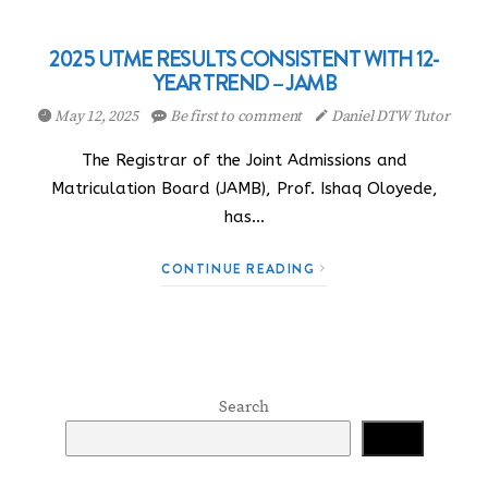
2025 UTME RESULTS CONSISTENT WITH 12-
YEAR TREND – JAMB
May 12, 2025
Be first to comment
Daniel DTW Tutor
The Registrar of the Joint Admissions and
Matriculation Board (JAMB), Prof. Ishaq Oloyede,
has…
CONTINUE READING
Search
Search