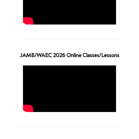
JAMB/WAEC 2026 Online Classes/Lessons