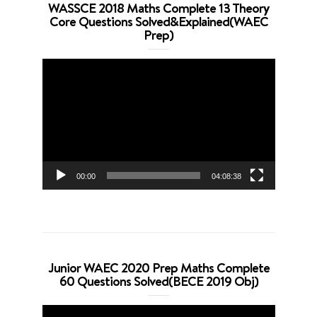
WASSCE 2018 Maths Complete 13 Theory
Core Questions Solved&Explained(WAEC
Prep)
Video
Player
00:00
04:08:38
Junior WAEC 2020 Prep Maths Complete
60 Questions Solved(BECE 2019 Obj)
Video