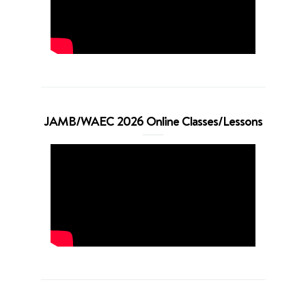
JAMB/WAEC 2026 Online Classes/Lessons