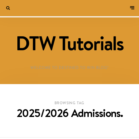
DTW Tutorials
WELCOME TO DESTINED TO WIN BLOG!
BROWSING TAG
2025/2026 Admissions.