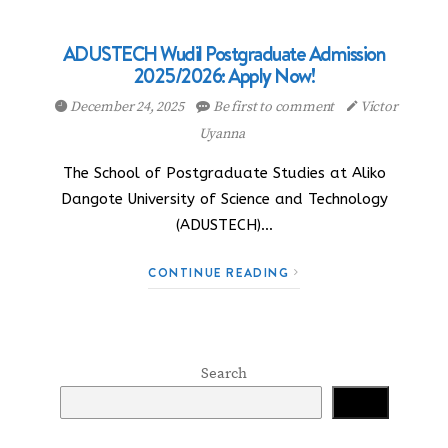
ADUSTECH Wudil Postgraduate Admission
2025/2026: Apply Now!
December 24, 2025
Be first to comment
Victor
Uyanna
The School of Postgraduate Studies at Aliko
Dangote University of Science and Technology
(ADUSTECH)…
CONTINUE READING
Search
Search