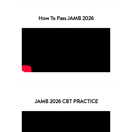
How To Pass JAMB 2026
JAMB 2026 CBT PRACTICE