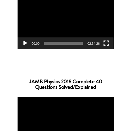
Player
00:00
02:34:26
JAMB Physics 2018 Complete 40
Questions Solved/Explained
Video
Player