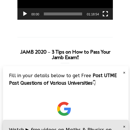
00:00
01:18:54
JAMB 2020 – 3 Tips on How to Pass Your
Jamb Exam!!
Video
×
Fill in your details below to get Free
Post UTME
Player
Past Questions of Various Universities
👇
00:00
08:22
×
Watch
▶
free videos on Maths & Physics on