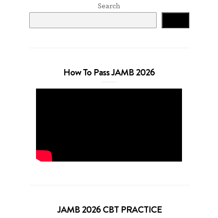
Search
Search
How To Pass JAMB 2026
JAMB 2026 CBT PRACTICE