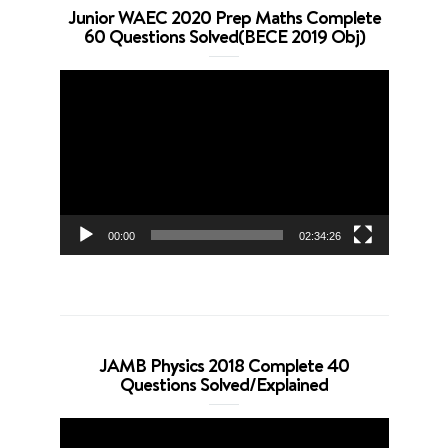
Junior WAEC 2020 Prep Maths Complete
60 Questions Solved(BECE 2019 Obj)
Video
Player
00:00
02:34:26
JAMB Physics 2018 Complete 40
Questions Solved/Explained
Video