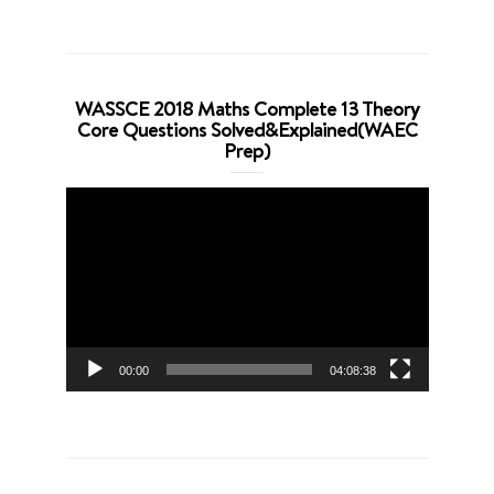
WASSCE 2018 Maths Complete 13 Theory
Core Questions Solved&Explained(WAEC
Prep)
Video
Player
00:00
04:08:38