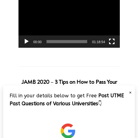
Player
00:00
01:18:54
JAMB 2020 – 3 Tips on How to Pass Your
Jamb Exam!!
×
Fill in your details below to get Free
Post UTME
Video
Past Questions of Various Universities
👇
Player