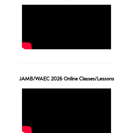
JAMB/WAEC 2026 Online Classes/Lessons