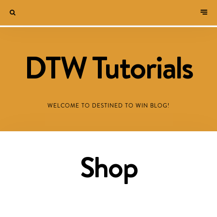
DTW Tutorials
WELCOME TO DESTINED TO WIN BLOG!
Shop