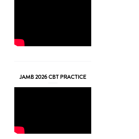
JAMB 2026 CBT PRACTICE