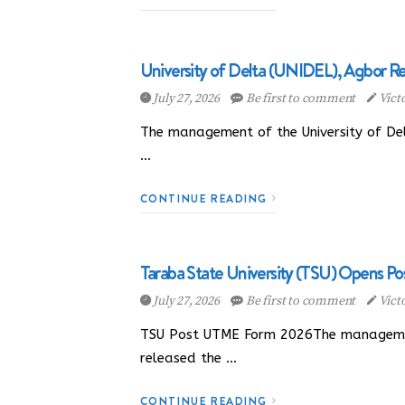
University of Delta (UNIDEL), Agbor Re
July 27, 2026
Be first to comment
Vict
The management of the University of Delt
…
CONTINUE READING
Taraba State University (TSU) Opens Po
July 27, 2026
Be first to comment
Vict
TSU Post UTME Form 2026The management 
released the …
CONTINUE READING