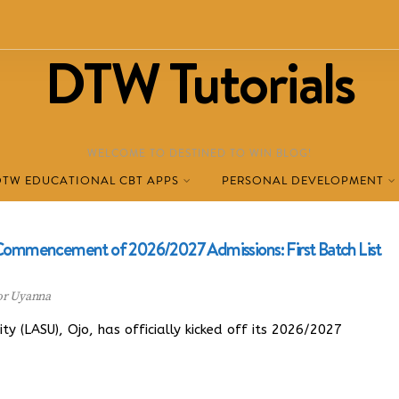
DTW Tutorials
WELCOME TO DESTINED TO WIN BLOG!
DTW EDUCATIONAL CBT APPS
PERSONAL DEVELOPMENT
l Commencement of 2026/2027 Admissions: First Batch List
or Uyanna
 (LASU), Ojo, has officially kicked off its 2026/2027