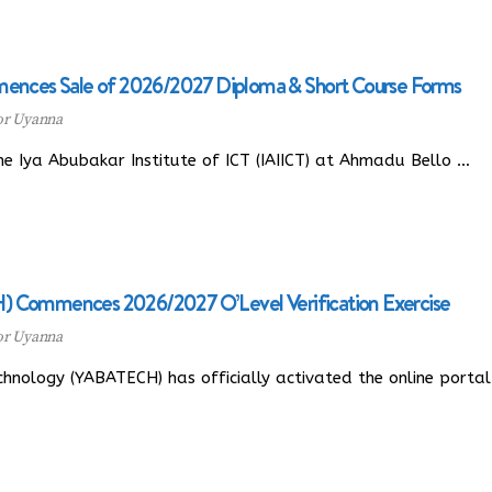
mences Sale of 2026/2027 Diploma & Short Course Forms
or Uyanna
 Iya Abubakar Institute of ICT (IAIICT) at Ahmadu Bello …
) Commences 2026/2027 O’Level Verification Exercise
or Uyanna
nology (YABATECH) has officially activated the online portal