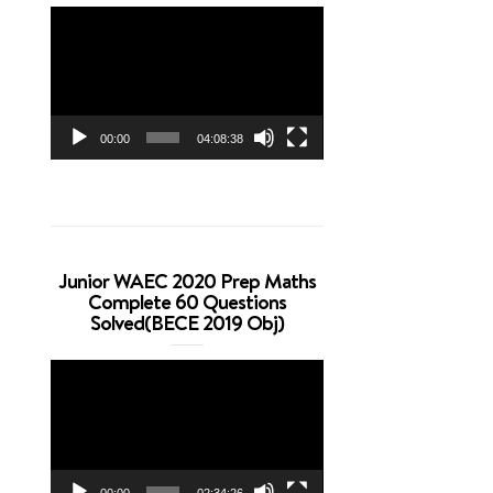
Video
Player
00:00
04:08:38
Junior WAEC 2020 Prep Maths
Complete 60 Questions
Solved(BECE 2019 Obj)
Video
Player
00:00
02:34:26