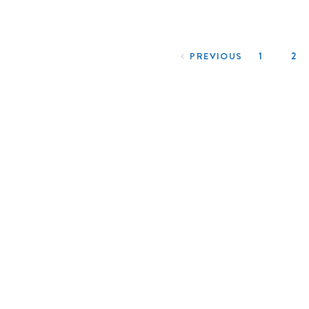
Posts navigation
1
2
PREVIOUS