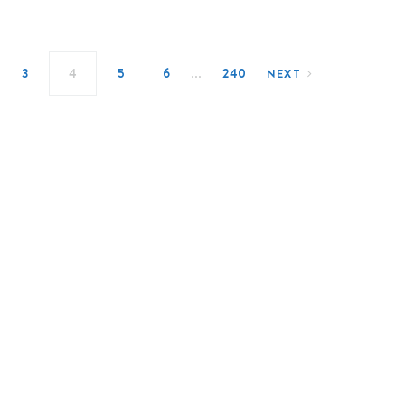
…
3
4
5
6
240
NEXT