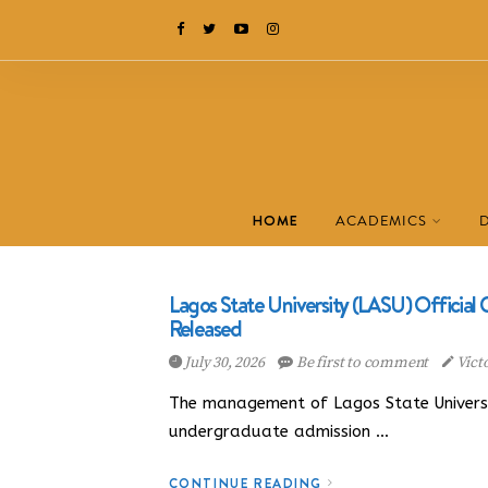
HOME
ACADEMICS
Lagos State University (LASU) Officia
Released
July 30, 2026
Be first to comment
Vict
The management of Lagos State University
undergraduate admission …
CONTINUE READING