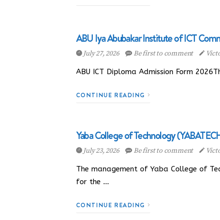
ABU Iya Abubakar Institute of ICT Com
July 27, 2026
Be first to comment
Vict
ABU ICT Diploma Admission Form 2026The
CONTINUE READING
Yaba College of Technology (YABATECH
July 23, 2026
Be first to comment
Vict
The management of Yaba College of Tech
for the …
CONTINUE READING