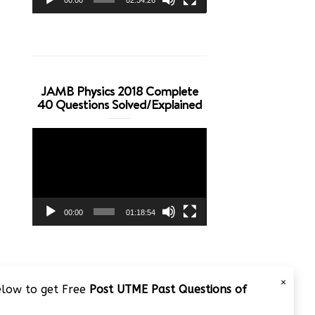
JAMB Physics 2018 Complete
40 Questions Solved/Explained
Video
Player
00:00
01:18:54
×
below to get Free
Post UTME Past Questions of
JAMB 2020 – 3 Tips on How to