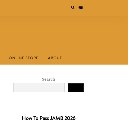
ONLINE STORE
ABOUT
Search
Search
How To Pass JAMB 2026