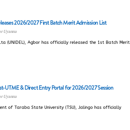
leases 2026/2027 First Batch Merit Admission List
or Uyanna
a (UNIDEL), Agbor has officially released the 1st Batch Merit
st-UTME & Direct Entry Portal for 2026/2027 Session
or Uyanna
of Taraba State University (TSU), Jalingo has officially