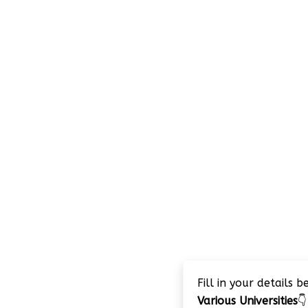
Fill in your details 
Various Universities
👇