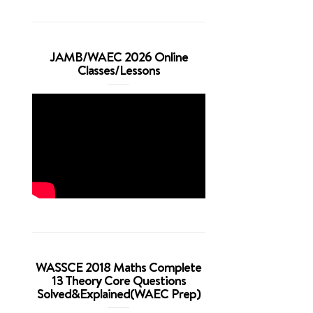
JAMB/WAEC 2026 Online
Classes/Lessons
WASSCE 2018 Maths Complete
13 Theory Core Questions
Solved&Explained(WAEC Prep)