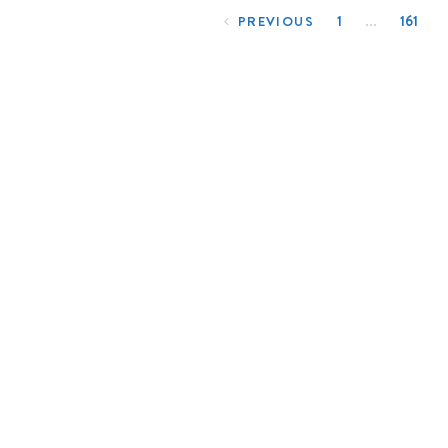
…
1
161
PREVIOUS