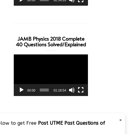
JAMB Physics 2018 Complete
40 Questions Solved/Explained
Video
Player
00:00
01:18:54
×
below to get Free
Post UTME Past Questions of
JAMB 2020 – 3 Tips on How to