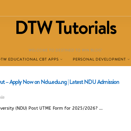
DTW Tutorials
WELCOME TO DESTINED TO WIN BLOG!
DTW EDUCATIONAL CBT APPS
PERSONAL DEVELOPMENT
 – Apply Now on Ndu.edu.ng | Latest NDU Admission
in
niversity (NDU) Post UTME Form for 2025/2026? …