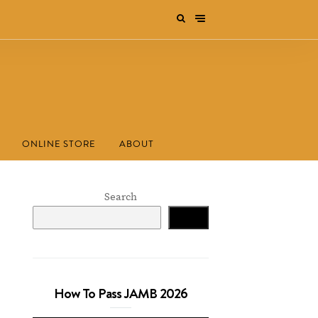
ONLINE STORE
ABOUT
Search
Search
How To Pass JAMB 2026