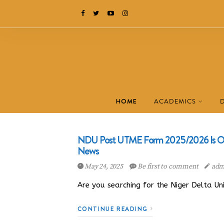
HOME
ACADEMICS
NDU Post UTME Form 2025/2026 Is Out
News
May 24, 2025
Be first to comment
adm
Are you searching for the Niger Delta U
CONTINUE READING