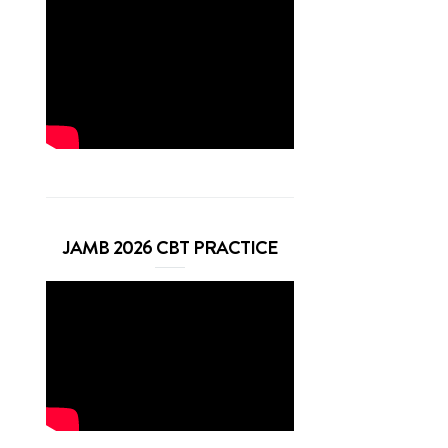
JAMB 2026 CBT PRACTICE