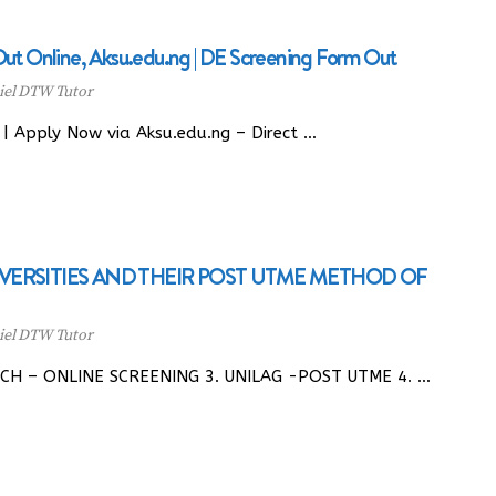
 Online, Aksu.edu.ng | DE Screening Form Out
el DTW Tutor
 Apply Now via Aksu.edu.ng – Direct …
IVERSITIES AND THEIR POST UTME METHOD OF
el DTW Tutor
ECH – ONLINE SCREENING 3. UNILAG -POST UTME 4. …