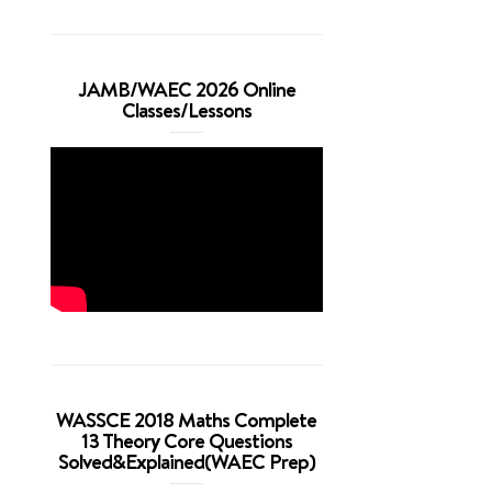
JAMB/WAEC 2026 Online
Classes/Lessons
WASSCE 2018 Maths Complete
13 Theory Core Questions
Solved&Explained(WAEC Prep)