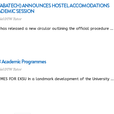
(YABATECH) ANNOUNCES HOSTEL ACCOMODATIONS
ADEMIC SESSION
el DTW Tutor
as released a new circular outlining the official procedure …
18 Academic Programmes
el DTW Tutor
 FOR EKSU In a landmark development of the University …