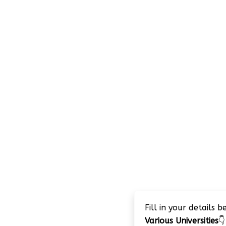
Fill in your details 
Various Universities
👇