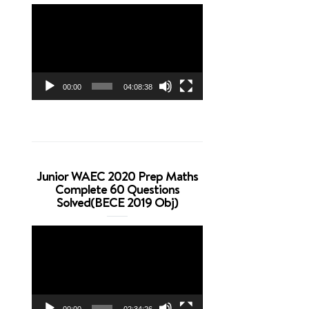
Video
Player
00:00
04:08:38
Junior WAEC 2020 Prep Maths
Complete 60 Questions
Solved(BECE 2019 Obj)
Video
Player
00:00
02:34:26