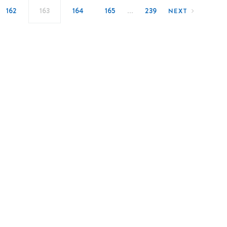
…
162
163
164
165
239
NEXT