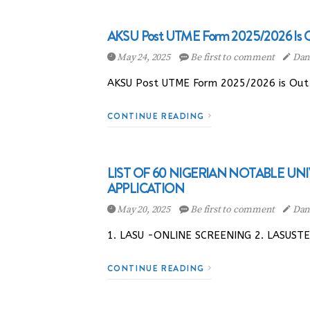
AKSU Post UTME Form 2025/2026 Is Out
May 24, 2025
Be first to comment
Dani
AKSU Post UTME Form 2025/2026 is Out |
CONTINUE READING
LIST OF 60 NIGERIAN NOTABLE UN
APPLICATION
May 20, 2025
Be first to comment
Dani
1. LASU -ONLINE SCREENING 2. LASUST
CONTINUE READING