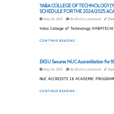
YABA COLLEGE OF TECHNOLOGY 
SCHEDULE FOR THE 2024/2025 AC
May 20, 2025
Be first to comment
Dani
Yaba College of Technology (YABATECH) h
CONTINUE READING
EKSU Secures NUC Accreditation for 
May 20, 2025
Be first to comment
Dani
NUC ACCREDITS 18 ACADEMIC PROGRAMMES
CONTINUE READING
Posts navigation