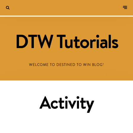
DTW Tutorials
WELCOME TO DESTINED TO WIN BLOG!
Activity