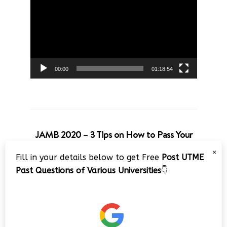
Player
00:00
01:18:54
JAMB 2020 – 3 Tips on How to Pass Your
Jamb Exam!!
×
Fill in your details below to get Free
Post UTME
Video
Past Questions of Various Universities
👇
Player