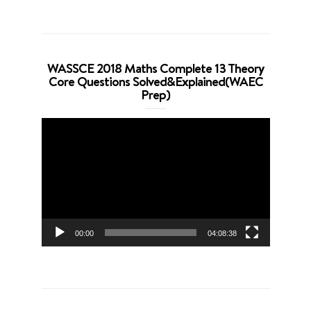
WASSCE 2018 Maths Complete 13 Theory
Core Questions Solved&Explained(WAEC
Prep)
Video
Player
00:00
04:08:38