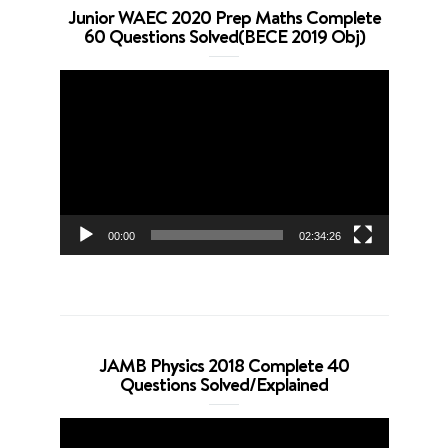
Junior WAEC 2020 Prep Maths Complete
60 Questions Solved(BECE 2019 Obj)
Video
Player
00:00
02:34:26
JAMB Physics 2018 Complete 40
Questions Solved/Explained
Video