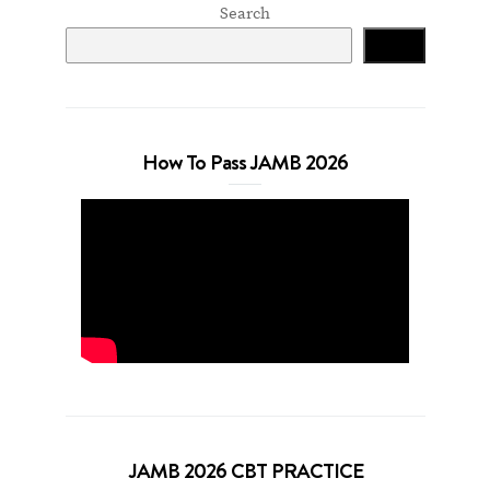
Search
Search
How To Pass JAMB 2026
JAMB 2026 CBT PRACTICE