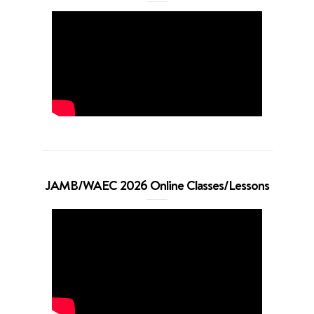
JAMB/WAEC 2026 Online Classes/Lessons