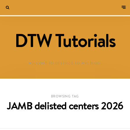
DTW Tutorials
WELCOME TO DESTINED TO WIN BLOG!
BROWSING TAG
JAMB delisted centers 2026