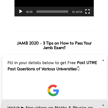
00:00
01:18:54
JAMB 2020 – 3 Tips on How to Pass Your
Jamb Exam!!
Video
×
Fill in your details below to get Free
Post UTME
Player
Past Questions of Various Universities
👇
00:00
08:22
×
Watch
▶
free videos on Maths & Physics on