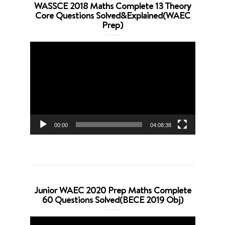
WASSCE 2018 Maths Complete 13 Theory
Core Questions Solved&Explained(WAEC
Prep)
Video
Player
00:00
04:08:38
Junior WAEC 2020 Prep Maths Complete
60 Questions Solved(BECE 2019 Obj)
Video