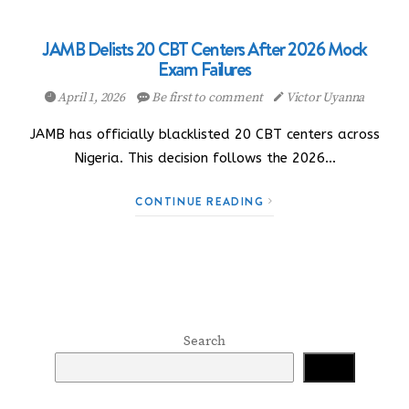
JAMB Delists 20 CBT Centers After 2026 Mock
Exam Failures
April 1, 2026
Be first to comment
Victor Uyanna
JAMB has officially blacklisted 20 CBT centers across
Nigeria. This decision follows the 2026…
CONTINUE READING
Search
Search