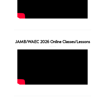
JAMB/WAEC 2026 Online Classes/Lessons