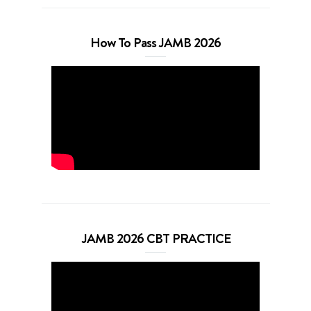
How To Pass JAMB 2026
JAMB 2026 CBT PRACTICE