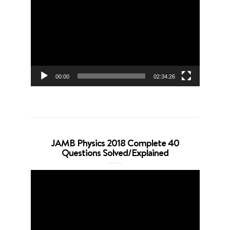
Player
00:00
02:34:26
JAMB Physics 2018 Complete 40
Questions Solved/Explained
Video
Player